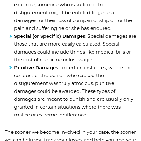
example, someone who is suffering from a
disfigurement might be entitled to general
damages for their loss of companionship or for the
pain and suffering he or she has endured.
Special (or Specific) Damages
: Special damages are
those that are more easily calculated. Special
damages could include things like medical bills or
the cost of medicine or lost wages.
Punitive Damages
: In certain instances, where the
conduct of the person who caused the
disfigurement was truly atrocious, punitive
damages could be awarded. These types of
damages are meant to punish and are usually only
granted in certain situations where there was
malice or extreme indifference.
The sooner we become involved in your case, the sooner
we can help you track your losses and help you and your