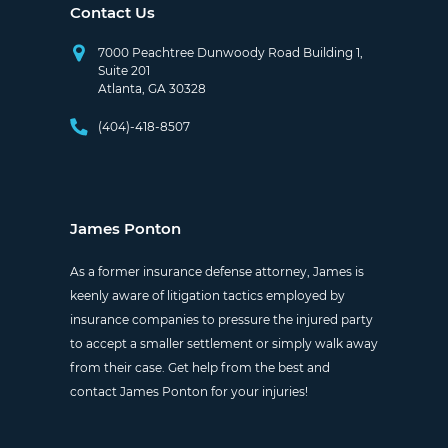
Contact Us
7000 Peachtree Dunwoody Road Building 1,
Suite 201
Atlanta, GA 30328
(404)-418-8507
James Ponton
As a former insurance defense attorney, James is
keenly aware of litigation tactics employed by
insurance companies to pressure the injured party
to accept a smaller settlement or simply walk away
from their case. Get help from the best and
contact James Ponton for your injuries!