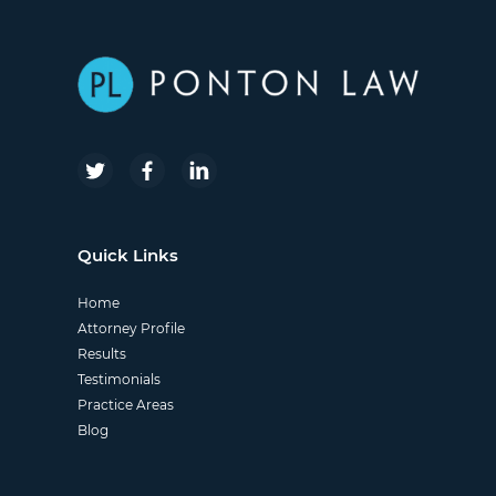
Quick Links
Home
Attorney Profile
Results
Testimonials
Practice Areas
Blog