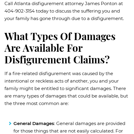
Call Atlanta disfigurement attorney James Ponton at
404-902-3154 today to discuss the suffering you and
your family has gone through due to a disfigurement.
What Types Of Damages
Are Available For
Disfigurement Claims?
If a fire-related disfigurement was caused by the
intentional or reckless acts of another, you and your
family might be entitled to significant damages. There
are many types of damages that could be available, but
the three most common are:
General Damages
: General damages are provided
for those things that are not easily calculated. For