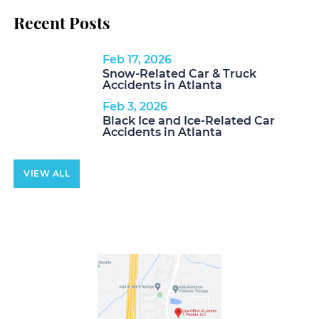
Recent Posts
Feb 17, 2026
Snow-Related Car & Truck
Accidents in Atlanta
Feb 3, 2026
Black Ice and Ice-Related Car
Accidents in Atlanta
VIEW ALL