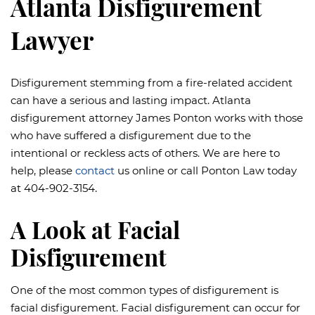
Atlanta Disfigurement
Lawyer
Disfigurement stemming from a fire-related accident
can have a serious and lasting impact. Atlanta
disfigurement attorney James Ponton works with those
who have suffered a disfigurement due to the
intentional or reckless acts of others. We are here to
help, please
contact
us online or call Ponton Law today
at 404-902-3154.
A Look at Facial
Disfigurement
One of the most common types of disfigurement is
facial disfigurement. Facial disfigurement can occur for