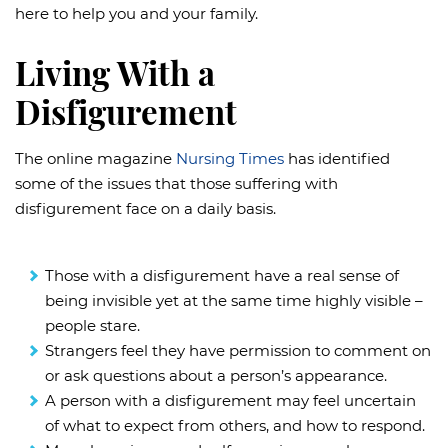
here to help you and your family.
Living With a
Disfigurement
The online magazine
Nursing Times
has identified
some of the issues that those suffering with
disfigurement face on a daily basis.
Those with a disfigurement have a real sense of
being invisible yet at the same time highly visible –
people stare.
Strangers feel they have permission to comment on
or ask questions about a person’s appearance.
A person with a disfigurement may feel uncertain
of what to expect from others, and how to respond.