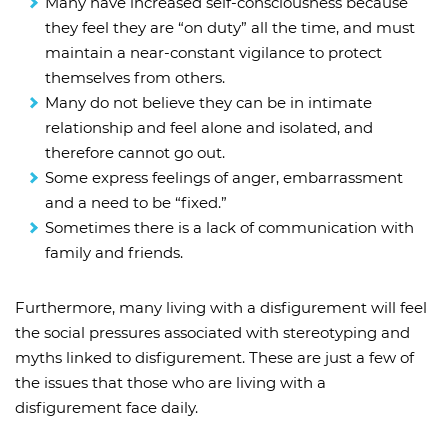
Many have increased self-consciousness because
they feel they are “on duty” all the time, and must
maintain a near-constant vigilance to protect
themselves from others.
Many do not believe they can be in intimate
relationship and feel alone and isolated, and
therefore cannot go out.
Some express feelings of anger, embarrassment
and a need to be “fixed.”
Sometimes there is a lack of communication with
family and friends.
Furthermore, many living with a disfigurement will feel
the social pressures associated with stereotyping and
myths linked to disfigurement. These are just a few of
the issues that those who are living with a
disfigurement face daily.