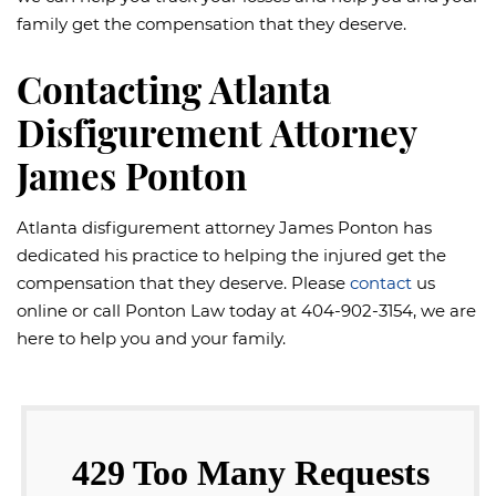
family get the compensation that they deserve.
Contacting Atlanta
Disfigurement Attorney
James Ponton
Atlanta disfigurement attorney James Ponton has
dedicated his practice to helping the injured get the
compensation that they deserve. Please
contact
us
online or call Ponton Law today at 404-902-3154, we are
here to help you and your family.