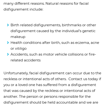
many different reasons. Natural reasons for facial
disfigurement include:
Birth related disfigurements, birthmarks or other
disfigurement caused by the individual’s genetic
makeup
Health conditions after birth, such as eczema, acne
or vitiligo
Accidents, such as motor vehicle collisions or fire-
related accidents
Unfortunately, facial disfigurement can occur due to the
reckless or intentional acts of others. Contact us today if
you or a loved one has suffered from a disfigurement
that was caused by the reckless or intentional acts of
another. The person or persons responsible for the
disfigurement should be held accountable and we are