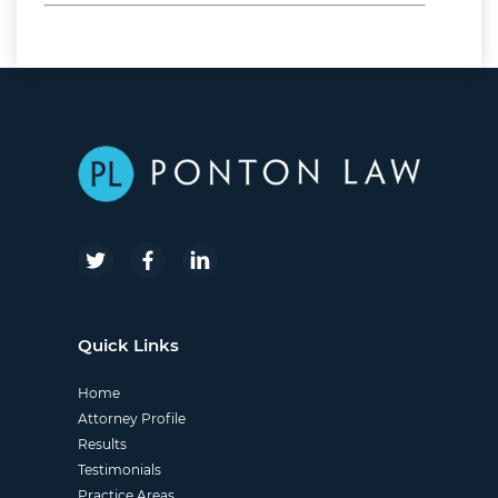
nginx
Quick Links
Home
Attorney Profile
Results
Testimonials
Practice Areas