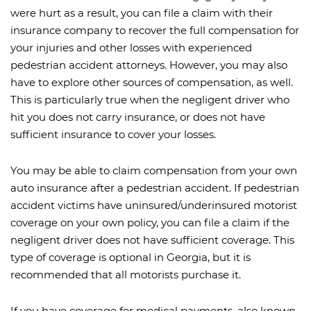
were hurt as a result, you can file a claim with their
insurance company to recover the full compensation for
your injuries and other losses with experienced
pedestrian accident attorneys. However, you may also
have to explore other sources of compensation, as well.
This is particularly true when the negligent driver who
hit you does not carry insurance, or does not have
sufficient insurance to cover your losses.
You may be able to claim compensation from your own
auto insurance after a pedestrian accident. If pedestrian
accident victims have uninsured/underinsured motorist
coverage on your own policy, you can file a claim if the
negligent driver does not have sufficient coverage. This
type of coverage is optional in Georgia, but it is
recommended that all motorists purchase it.
If you have coverage for medical payments, also known