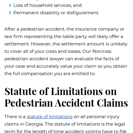
Loss of household services, and
Permanent disability or disfigurement.
After a pedestrian accident, the insurance company or
law firm representing the liable party will likely offer a
settlement. However, the settlement amount is unlikely
to cover all of your costs and losses. Our Norcross
pedestrian accident lawyer can evaluate the facts of
your case and accurately value your claim so you obtain
the full compensation you are entitled to.
Statute of Limitations on
Pedestrian Accident Claims
There is a
statute of limitations
on all personal injury
claims in Georgia. The statute of limitations is the legal
term for the length of time accident victims have to file