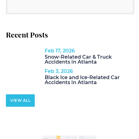
Recent Posts
Feb 17, 2026
Snow-Related Car & Truck
Accidents in Atlanta
Feb 3, 2026
Black Ice and Ice-Related Car
Accidents in Atlanta
VIEW ALL