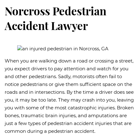
Norcross Pedestrian
Accident Lawyer
When you are walking down a road or crossing a street,
you expect drivers to pay attention and watch for you
and other pedestrians. Sadly, motorists often fail to
notice pedestrians or give them sufficient space on the
roads and in intersections. By the time a driver does see
you, it may be too late. They may crash into you, leaving
you with some of the most catastrophic injuries. Broken
bones, traumatic brain injuries, and amputations are
just a few types of pedestrian accident injuries that are
common during a pedestrian accident.