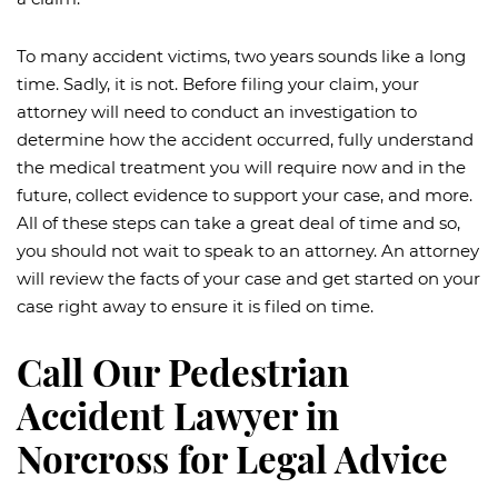
To many accident victims, two years sounds like a long
time. Sadly, it is not. Before filing your claim, your
attorney will need to conduct an investigation to
determine how the accident occurred, fully understand
the medical treatment you will require now and in the
future, collect evidence to support your case, and more.
All of these steps can take a great deal of time and so,
you should not wait to speak to an attorney. An attorney
will review the facts of your case and get started on your
case right away to ensure it is filed on time.
Call Our Pedestrian
Accident Lawyer in
Norcross for Legal Advice