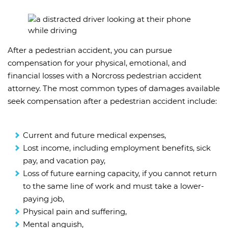
After a pedestrian accident, you can pursue
compensation for your physical, emotional, and
financial losses with a Norcross pedestrian accident
attorney. The most common types of damages available
seek compensation after a pedestrian accident include:
Current and future medical expenses,
Lost income, including employment benefits, sick
pay, and vacation pay,
Loss of future earning capacity, if you cannot return
to the same line of work and must take a lower-
paying job,
Physical pain and suffering,
Mental anguish,