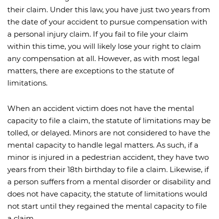
their claim. Under this law, you have just two years from
the date of your accident to pursue compensation with
a personal injury claim. If you fail to file your claim
within this time, you will likely lose your right to claim
any compensation at all. However, as with most legal
matters, there are exceptions to the statute of
limitations.
When an accident victim does not have the mental
capacity to file a claim, the statute of limitations may be
tolled, or delayed. Minors are not considered to have the
mental capacity to handle legal matters. As such, if a
minor is injured in a pedestrian accident, they have two
years from their 18th birthday to file a claim. Likewise, if
a person suffers from a mental disorder or disability and
does not have capacity, the statute of limitations would
not start until they regained the mental capacity to file
a claim.