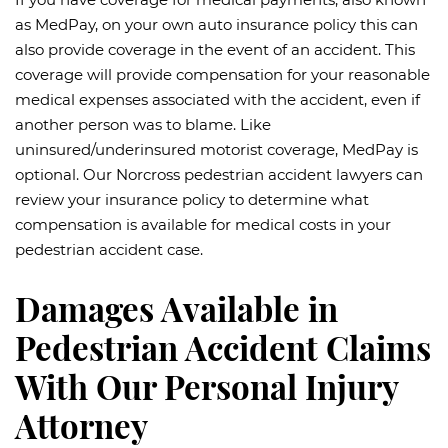
as MedPay, on your own auto insurance policy this can
also provide coverage in the event of an accident. This
coverage will provide compensation for your reasonable
medical expenses associated with the accident, even if
another person was to blame. Like
uninsured/underinsured motorist coverage, MedPay is
optional. Our Norcross pedestrian accident lawyers can
review your insurance policy to determine what
compensation is available for medical costs in your
pedestrian accident case.
Damages Available in
Pedestrian Accident Claims
With Our Personal Injury
Attorney