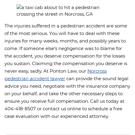
The injuries suffered in a pedestrian accident are some
of the most serious. You will have to deal with these
injuries for many weeks, months, and possibly years to
come. If someone else’s negligence was to blame for
the accident, you deserve compensation for the losses
you sustain. Claiming the compensation you deserve is
never easy, sadly. At Ponton Law, our
Norcross
pedestrian accident lawyer
can provide the sound legal
advice you need, negotiate with the insurance company
on your behalf, and take the other necessary steps to
ensure you receive full compensation. Call us today at
404-418-8507 or contact us online to schedule a free
case evaluation with our experienced attorney.