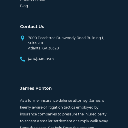
Blog
Contact Us
7000 Peachtree Dunwoody Road Building 1,
Suite 201
Atlanta, GA 30328
(404)-418-8507
James Ponton
As a former insurance defense attorney, James is
keenly aware of litigation tactics employed by
insurance companies to pressure the injured party
to accept a smaller settlement or simply walk away
from their case. Get help from the best and