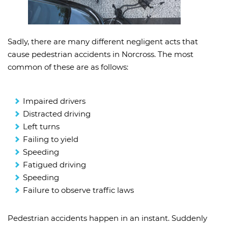
Sadly, there are many different negligent acts that
cause pedestrian accidents in Norcross. The most
common of these are as follows:
Impaired drivers
Distracted driving
Left turns
Failing to yield
Speeding
Fatigued driving
Speeding
Failure to observe traffic laws
Pedestrian accidents happen in an instant. Suddenly