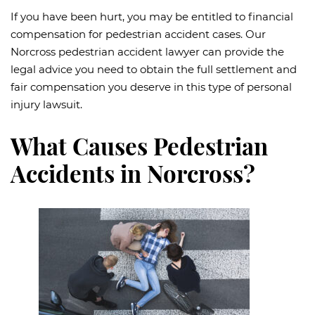
If you have been hurt, you may be entitled to financial
compensation for pedestrian accident cases. Our
Norcross pedestrian accident lawyer can provide the
legal advice you need to obtain the full settlement and
fair compensation you deserve in this type of personal
injury lawsuit.
What Causes Pedestrian
Accidents in Norcross?