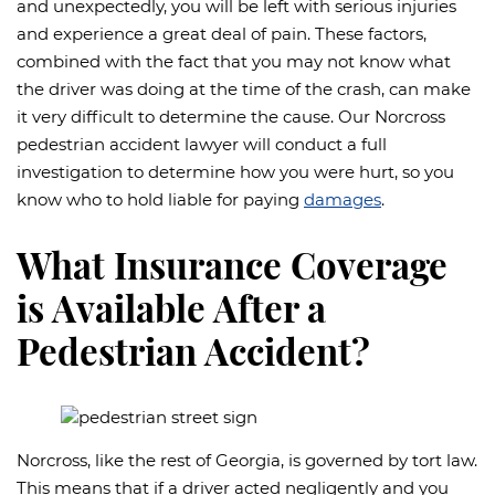
and unexpectedly, you will be left with serious injuries
and experience a great deal of pain. These factors,
combined with the fact that you may not know what
the driver was doing at the time of the crash, can make
it very difficult to determine the cause. Our Norcross
pedestrian accident lawyer will conduct a full
investigation to determine how you were hurt, so you
know who to hold liable for paying
damages
.
What Insurance Coverage
is Available After a
Pedestrian Accident?
Norcross, like the rest of Georgia, is governed by tort law.
This means that if a driver acted negligently and you