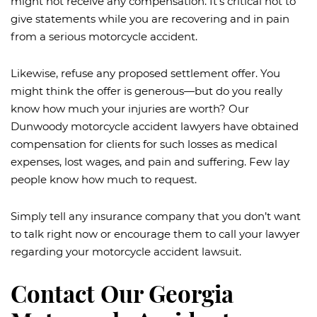
might not receive any compensation. It’s critical not to
give statements while you are recovering and in pain
from a serious motorcycle accident.
Likewise, refuse any proposed settlement offer. You
might think the offer is generous—but do you really
know how much your injuries are worth? Our
Dunwoody motorcycle accident lawyers have obtained
compensation for clients for such losses as medical
expenses, lost wages, and pain and suffering. Few lay
people know how much to request.
Simply tell any insurance company that you don’t want
to talk right now or encourage them to call your lawyer
regarding your motorcycle accident lawsuit.
Contact Our Georgia