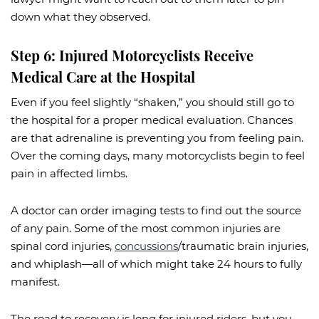
down what they observed.
Step 6: Injured Motorcyclists Receive
Medical Care at the Hospital
Even if you feel slightly “shaken,” you should still go to
the hospital for a proper medical evaluation. Chances
are that adrenaline is preventing you from feeling pain.
Over the coming days, many motorcyclists begin to feel
pain in affected limbs.
A doctor can order imaging tests to find out the source
of any pain. Some of the most common injuries are
spinal cord injuries,
concussions
/traumatic brain injuries,
and whiplash—all of which might take 24 hours to fully
manifest.
The road to recovery is long for injured riders, but you