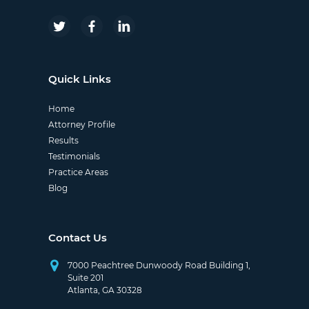
Quick Links
Home
Attorney Profile
Results
Testimonials
Practice Areas
Blog
Contact Us
7000 Peachtree Dunwoody Road Building 1,
Suite 201
Atlanta, GA 30328