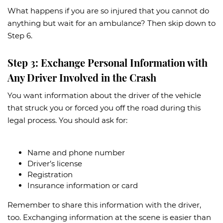
What happens if you are so injured that you cannot do
anything but wait for an ambulance? Then skip down to
Step 6.
Step 3: Exchange Personal Information with
Any Driver Involved in the Crash
You want information about the driver of the vehicle
that struck you or forced you off the road during this
legal process. You should ask for:
Name and phone number
Driver’s license
Registration
Insurance information or card
Remember to share this information with the driver,
too. Exchanging information at the scene is easier than