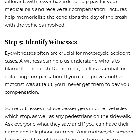
different, with fewer hazards to help pay for your
medical bills and receive fair compensation. Pictures
help memorialize the conditions the day of the crash
with the vehicles involved.
Step 5: Identify Witnesses
Eyewitnesses often are crucial for motorcycle accident
cases. A witness can help us understand who is to
blame for the crash. Remember, fault is essential for
obtaining compensation. If you can’t prove another
motorist was at fault, you’ll never get them to pay you
compensation.
Some witnesses include passengers in other vehicles
which stop, as well as any pedestrians on the sidewalk.
Ask everyone what they saw and if you can have their
name and telephone number. Your motorcycle accident
lawyer might want to reach out to them later to pin