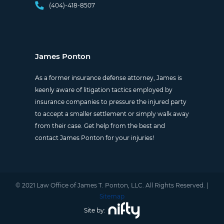
(404)-418-8507
James Ponton
As a former insurance defense attorney, James is
keenly aware of litigation tactics employed by
insurance companies to pressure the injured party
to accept a smaller settlement or simply walk away
from their case. Get help from the best and
contact James Ponton for your injuries!
© 2021 Law Office of James T. Ponton, LLC. All Rights Reserved. |
Sitemap
Site by: