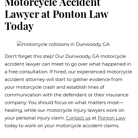
Motorcycle Accident
Lawyer at Ponton Law
Today
Don’t forget this step! Our Dunwoody, GA motorcycle
accident lawyer can meet to go over what happened in
a free consultation. If hired, our experienced motorcycle
accident attorney will start to gather evidence from
your motorcycle crash and establish lines of
communication with the defendant or their insurance
company. You should focus on what matters most—
healing, while our motorcycle injury lawyers work on
your personal injury claim.
Contact us
at
Ponton Law
today to work on your motorcycle accident claims.