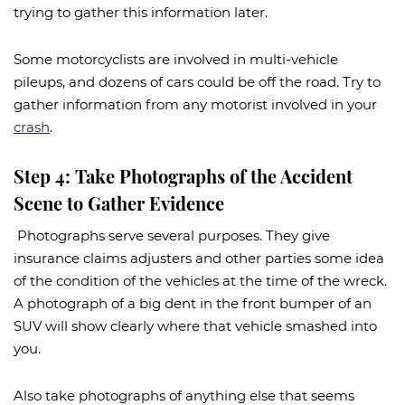
trying to gather this information later.
Some motorcyclists are involved in multi-vehicle
pileups, and dozens of cars could be off the road. Try to
gather information from any motorist involved in your
crash
.
Step 4: Take Photographs of the Accident
Scene to Gather Evidence
Photographs serve several purposes. They give
insurance claims adjusters and other parties some idea
of the condition of the vehicles at the time of the wreck.
A photograph of a big dent in the front bumper of an
SUV will show clearly where that vehicle smashed into
you.
Also take photographs of anything else that seems