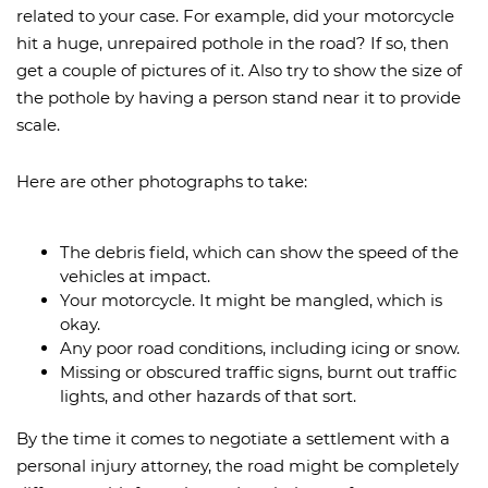
related to your case. For example, did your motorcycle
hit a huge, unrepaired pothole in the road? If so, then
get a couple of pictures of it. Also try to show the size of
the pothole by having a person stand near it to provide
scale.
Here are other photographs to take:
The debris field, which can show the speed of the
vehicles at impact.
Your motorcycle. It might be mangled, which is
okay.
Any poor road conditions, including icing or snow.
Missing or obscured traffic signs, burnt out traffic
lights, and other hazards of that sort.
By the time it comes to negotiate a settlement with a
personal injury attorney, the road might be completely