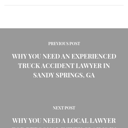
PREVIOUS POST
WHY YOU NEED AN EXPERIENCED
TRUCK ACCIDENT LAWYER IN
SANDY SPRINGS, GA
NEXT POST
WHY YOU NEED A LOCAL LAWYER