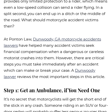
provides only limited protection to a rider, which means
even a low-speed collision can send a rider flying. In a
split second, you can end up in a ditch or the middle of
the road. What should motorcycle accident victims
then?
At Ponton Law,
Dunwoody, GA motorcycle accidents
lawyers
have helped many accident victims seek
financial compensation when a dangerous or careless
motorist crashes into them. However, there are critical
steps you must take immediately after an accident
which can make or break your case. A
Dunwoody
lawyer
reviews the most important steps in this article.
Step 1: Get an Ambulance, if You Need One
It’s no secret that motorcyclists will get the short end of
the stick in any crash. Someone riding in an SUV or four-
door sedan will probably suffer less serious injuries than