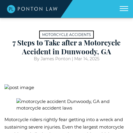
(404)
Skip to Main Content
☰
418-
8507
Home
We
MOTORCYCLE ACCIDENTS
don't
get
7 Steps to Take after a Motorcycle
About
paid
unless
Accident in Dunwoody, GA
we
win
Practice Areas
for
By James Ponton |
Mar 14, 2025
you.
Areas We Serve
Georgia Accident Resource
Blog
Contact Us
Motorcycle riders rightly fear getting into a wreck and
sustaining severe injuries. Even the largest motorcycle