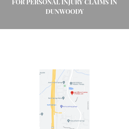
FOR PERSONAL INJURY CLAIMS IN
DUNWOODY