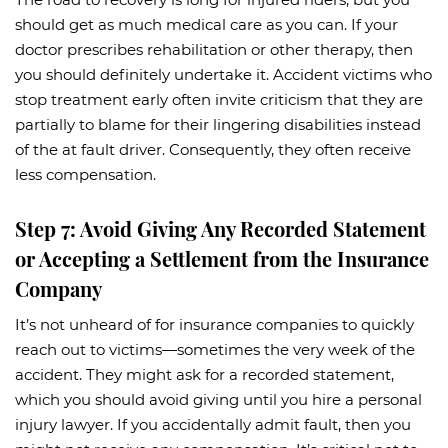
should get as much medical care as you can. If your
doctor prescribes rehabilitation or other therapy, then
you should definitely undertake it. Accident victims who
stop treatment early often invite criticism that they are
partially to blame for their lingering disabilities instead
of the at fault driver. Consequently, they often receive
less compensation.
Step 7: Avoid Giving Any Recorded Statement
or Accepting a Settlement from the Insurance
Company
It’s not unheard of for insurance companies to quickly
reach out to victims—sometimes the very week of the
accident. They might ask for a recorded statement,
which you should avoid giving until you hire a personal
injury lawyer. If you accidentally admit fault, then you