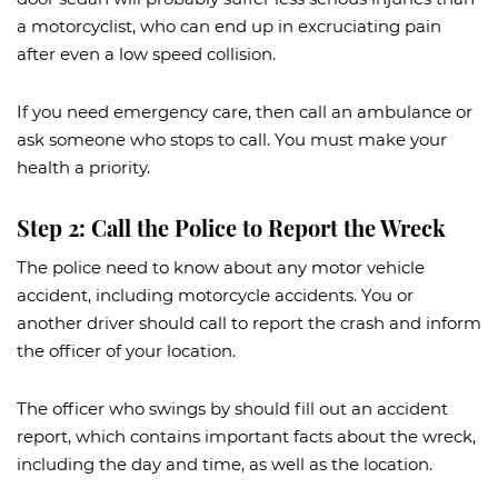
a motorcyclist, who can end up in excruciating pain
after even a low speed collision.
If you need emergency care, then call an ambulance or
ask someone who stops to call. You must make your
health a priority.
Step 2: Call the Police to Report the Wreck
The police need to know about any motor vehicle
accident, including motorcycle accidents. You or
another driver should call to report the crash and inform
the officer of your location.
The officer who swings by should fill out an accident
report, which contains important facts about the wreck,
including the day and time, as well as the location.