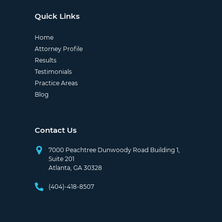
Quick Links
Home
Attorney Profile
Results
Testimonials
Practice Areas
Blog
Contact Us
7000 Peachtree Dunwoody Road Building 1,
Suite 201
Atlanta, GA 30328
(404)-418-8507