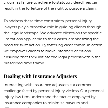
crucial as failure to adhere to statutory deadlines can
result in the forfeiture of the right to pursue a claim.
To address these time constraints, personal injury
lawyers play a proactive role in guiding clients through
the legal landscape. We educate clients on the specific
limitations applicable to their cases, emphasizing the
need for swift action. By fostering clear communication,
we empower clients to make informed decisions,
ensuring that they initiate the legal process within the
prescribed time frame.
Dealing with Insurance Adjusters
Interacting with insurance adjusters is a common
challenge faced by personal injury victims. Our personal
injury law firm understand the tactics employed by
insurance companies to minimize payouts and