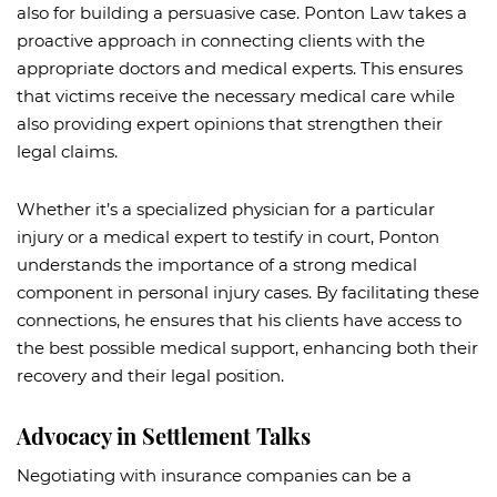
also for building a persuasive case. Ponton Law takes a
proactive approach in connecting clients with the
appropriate doctors and medical experts. This ensures
that victims receive the necessary medical care while
also providing expert opinions that strengthen their
legal claims.
Whether it’s a specialized physician for a particular
injury or a medical expert to testify in court, Ponton
understands the importance of a strong medical
component in personal injury cases. By facilitating these
connections, he ensures that his clients have access to
the best possible medical support, enhancing both their
recovery and their legal position.
Advocacy in Settlement Talks
Negotiating with insurance companies can be a