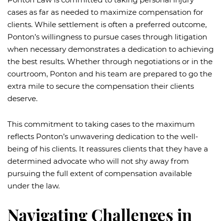
cases as far as needed to maximize compensation for
clients. While settlement is often a preferred outcome,
Ponton’s willingness to pursue cases through litigation
when necessary demonstrates a dedication to achieving
the best results. Whether through negotiations or in the
courtroom, Ponton and his team are prepared to go the
extra mile to secure the compensation their clients
deserve.
This commitment to taking cases to the maximum
reflects Ponton’s unwavering dedication to the well-
being of his clients. It reassures clients that they have a
determined advocate who will not shy away from
pursuing the full extent of compensation available
under the law.
Navigating Challenges in