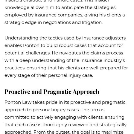
knowledge allows him to anticipate the strategies
employed by insurance companies, giving his clients a
strategic edge in negotiations and litigation.
Understanding the tactics used by insurance adjusters
enables Ponton to build robust cases that account for
potential challenges. He navigates the claims process
with a deep understanding of the insurance industry’s
practices, ensuring that his clients are well-prepared for
every stage of their personal injury case.
Proactive and Pragmatic Approach
Ponton Law takes pride in its proactive and pragmatic
approach to personal injury cases. The firm is
committed to actively engaging with clients, ensuring
that each case is thoroughly reviewed and strategically
approached. From the outset, the goal is to maximize