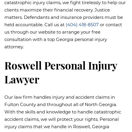
catastrophic injury claims, we fight tirelessly to help our
clients maximize their financial recovery. Justice
matters. Defendants and insurance providers must be
held accountable. Call us at
(404) 418-8507
or contact
us through our website to arrange your free
consultation with a top Georgia personal injury
attorney.
Roswell Personal Injury
Lawyer
Our law firm handles injury and accident claims in
Fulton County and throughout all of North Georgia.
With the skills and knowledge to handle catastrophic
accident claims, we will protect your rights. Personal
injury claims that we handle in Roswell, Georgia