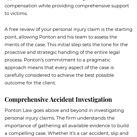
compensation while providing comprehensive support
to victims.
A free review of your personal injury claim is the starting
point, allowing Ponton and his team to assess the
merits of the case. This initial step sets the tone for the
proactive and strategic handling of the entire legal
process. Ponton’s commitment to a pragmatic
approach means that every aspect of the case is
carefully considered to achieve the best possible
outcome for the client.
Comprehensive Accident Investigation
Ponton Law goes above and beyond in investigating
personal injury claims. The firm understands the
importance of gathering all available evidence to build
a compelling case. Whether it’s a car accident, slip and