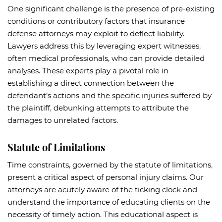
One significant challenge is the presence of pre-existing
conditions or contributory factors that insurance
defense attorneys may exploit to deflect liability.
Lawyers address this by leveraging expert witnesses,
often medical professionals, who can provide detailed
analyses. These experts play a pivotal role in
establishing a direct connection between the
defendant’s actions and the specific injuries suffered by
the plaintiff, debunking attempts to attribute the
damages to unrelated factors.
Statute of Limitations
Time constraints, governed by the statute of limitations,
present a critical aspect of personal injury claims. Our
attorneys are acutely aware of the ticking clock and
understand the importance of educating clients on the
necessity of timely action. This educational aspect is