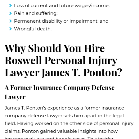
Loss of current and future wages/income;
Pain and suffering;
Permanent disability or impairment; and
Wrongful death.
Why Should You Hire
Roswell Personal Injury
Lawyer James T. Ponton?
A Former Insurance Company Defense
Lawyer
James T. Ponton’s experience as a former insurance
company defense lawyer sets him apart in the legal
field. Having worked on the other side of personal injury
claims, Ponton gained valuable insights into how
insurers evaluate and handle cases. This insider