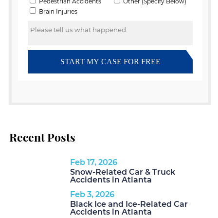
Recent Posts
Feb 17, 2026
Snow-Related Car & Truck
Accidents in Atlanta
Feb 3, 2026
Black Ice and Ice-Related Car
Accidents in Atlanta