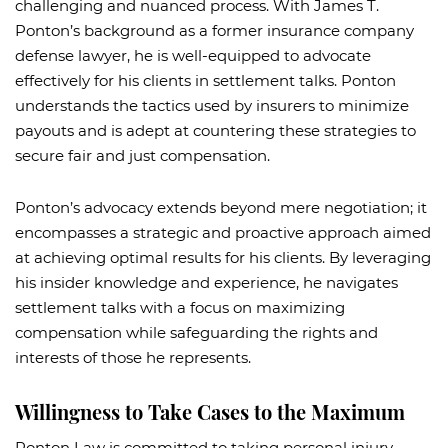
challenging and nuanced process. With James T.
Ponton’s background as a former insurance company
defense lawyer, he is well-equipped to advocate
effectively for his clients in settlement talks. Ponton
understands the tactics used by insurers to minimize
payouts and is adept at countering these strategies to
secure fair and just compensation.
Ponton’s advocacy extends beyond mere negotiation; it
encompasses a strategic and proactive approach aimed
at achieving optimal results for his clients. By leveraging
his insider knowledge and experience, he navigates
settlement talks with a focus on maximizing
compensation while safeguarding the rights and
interests of those he represents.
Willingness to Take Cases to the Maximum
Ponton Law is committed to taking personal injury