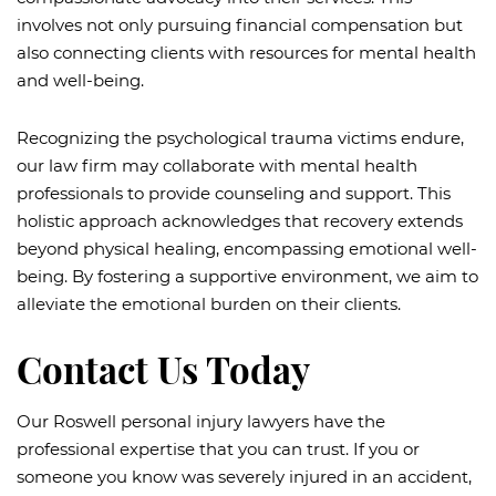
involves not only pursuing financial compensation but
also connecting clients with resources for mental health
and well-being.
Recognizing the psychological trauma victims endure,
our law firm may collaborate with mental health
professionals to provide counseling and support. This
holistic approach acknowledges that recovery extends
beyond physical healing, encompassing emotional well-
being. By fostering a supportive environment, we aim to
alleviate the emotional burden on their clients.
Contact Us Today
Our Roswell personal injury lawyers have the
professional expertise that you can trust. If you or
someone you know was severely injured in an accident,