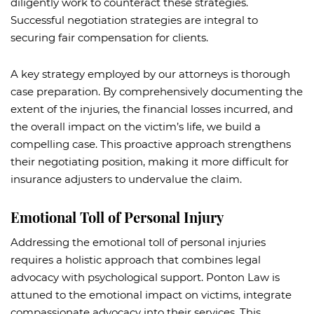
diligently work to counteract these strategies.
Successful negotiation strategies are integral to
securing fair compensation for clients.
A key strategy employed by our attorneys is thorough
case preparation. By comprehensively documenting the
extent of the injuries, the financial losses incurred, and
the overall impact on the victim’s life, we build a
compelling case. This proactive approach strengthens
their negotiating position, making it more difficult for
insurance adjusters to undervalue the claim.
Emotional Toll of Personal Injury
Addressing the emotional toll of personal injuries
requires a holistic approach that combines legal
advocacy with psychological support. Ponton Law is
attuned to the emotional impact on victims, integrate
compassionate advocacy into their services. This