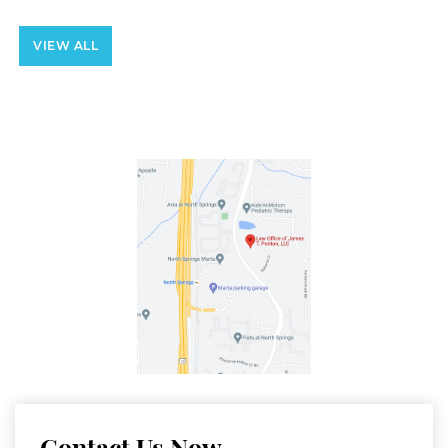
VIEW ALL
Contact Us Now