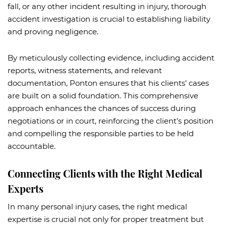
fall, or any other incident resulting in injury, thorough
accident investigation is crucial to establishing liability
and proving negligence.
By meticulously collecting evidence, including accident
reports, witness statements, and relevant
documentation, Ponton ensures that his clients’ cases
are built on a solid foundation. This comprehensive
approach enhances the chances of success during
negotiations or in court, reinforcing the client’s position
and compelling the responsible parties to be held
accountable.
Connecting Clients with the Right Medical
Experts
In many personal injury cases, the right medical
expertise is crucial not only for proper treatment but