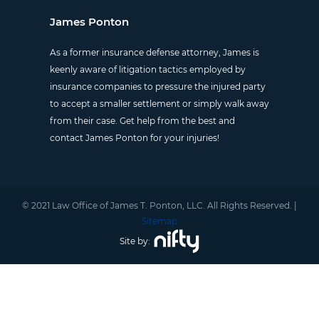
James Ponton
As a former insurance defense attorney, James is
keenly aware of litigation tactics employed by
insurance companies to pressure the injured party
to accept a smaller settlement or simply walk away
from their case. Get help from the best and
contact James Ponton for your injuries!
© 2021 Law Office of James T. Ponton, LLC. All Rights Reserved. |
Sitemap
Site by: