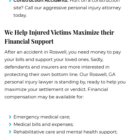
Construction Accidents:
Hurt on a construction
site? Call our aggressive personal injury attorney
today.
We Help Injured Victims Maximize their
Financial Support
After an accident in Roswell, you need money to pay
your bills and support your loved ones. Sadly,
defendants and insurers are more interested in
protecting their own bottom line. Our Roswell, GA
personal injury lawyer is standing by, ready to help you
maximize your settlement or verdict. Financial
compensation may be available for:
Emergency medical care;
Medical bills and expenses;
Rehabilitative care and mental health support;