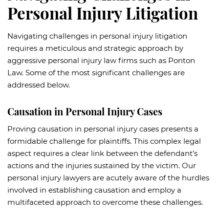
Personal Injury Litigation
Navigating challenges in personal injury litigation
requires a meticulous and strategic approach by
aggressive personal injury law firms such as Ponton
Law. Some of the most significant challenges are
addressed below.
Causation in Personal Injury Cases
Proving causation in personal injury cases presents a
formidable challenge for plaintiffs. This complex legal
aspect requires a clear link between the defendant’s
actions and the injuries sustained by the victim. Our
personal injury lawyers are acutely aware of the hurdles
involved in establishing causation and employ a
multifaceted approach to overcome these challenges.