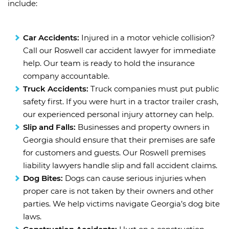
include:
Car Accidents:
Injured in a motor vehicle collision?
Call our Roswell car accident lawyer for immediate
help. Our team is ready to hold the insurance
company accountable.
Truck Accidents:
Truck companies must put public
safety first. If you were hurt in a tractor trailer crash,
our experienced personal injury attorney can help.
Slip and Falls:
Businesses and property owners in
Georgia should ensure that their premises are safe
for customers and guests. Our Roswell premises
liability lawyers handle slip and fall accident claims.
Dog Bites:
Dogs can cause serious injuries when
proper care is not taken by their owners and other
parties. We help victims navigate Georgia’s dog bite
laws.