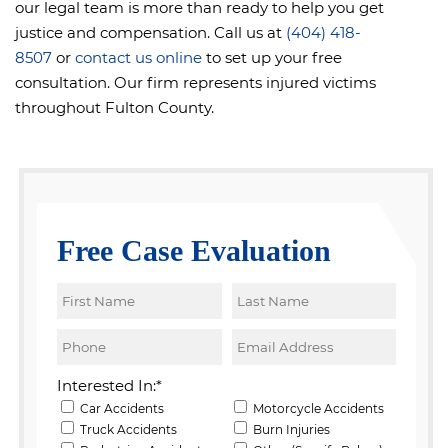
our legal team is more than ready to help you get
justice and compensation. Call us at
(404) 418-
8507
or
contact us online
to set up your free
consultation. Our firm represents injured victims
throughout Fulton County.