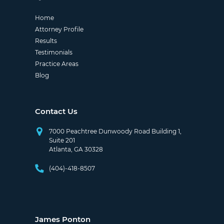
Home
Attorney Profile
Results
Testimonials
Practice Areas
Blog
Contact Us
7000 Peachtree Dunwoody Road Building 1,
Suite 201
Atlanta, GA 30328
(404)-418-8507
James Ponton