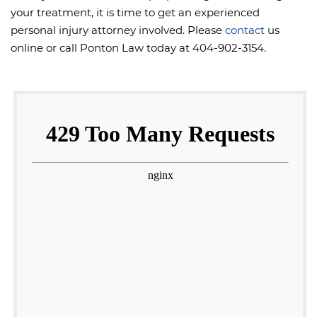
your treatment, it is time to get an experienced
personal injury attorney involved. Please
contact
us
online or call Ponton Law today at 404-902-3154.