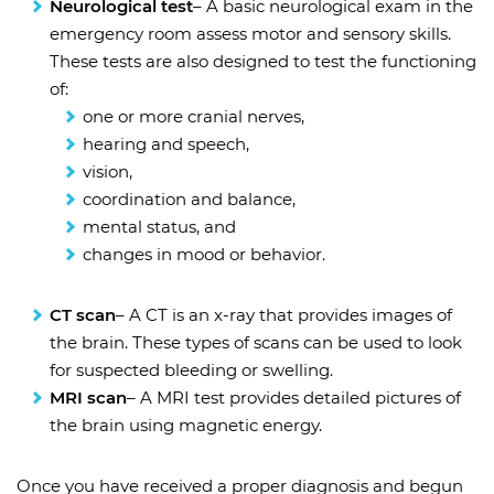
Neurological test
– A basic neurological exam in the
emergency room assess motor and sensory skills.
These tests are also designed to test the functioning
of:
one or more cranial nerves,
hearing and speech,
vision,
coordination and balance,
mental status, and
changes in mood or behavior.
CT scan
– A CT is an x-ray that provides images of
the brain. These types of scans can be used to look
for suspected bleeding or swelling.
MRI scan
– A MRI test provides detailed pictures of
the brain using magnetic energy.
Once you have received a proper diagnosis and begun