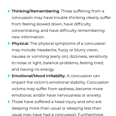
Thinking/Remembering
. Those suffering from a
concussion may have trouble thinking clearly, suffer
from feeling slowed down, have difficulty
concentrating, and have difficulty remembering
new information.
Physical
. The physical symptoms of a concussion
may include: headache, fuzzy or blurry vision,
nausea or vomiting (early on), dizziness, sensitivity
to noise or light, balance problems, feeling tired,
and having no energy.
Emotional/Mood Irritability
. A concussion can
impact the victim’s emotional stability. Concussion
victims may suffer from sadness, become more
emotional, and/or have nervousness or anxiety.
Those have suffered a head injury and who are
sleeping more than usual or sleeping less than
usual may have had a concussion. Furthermore,