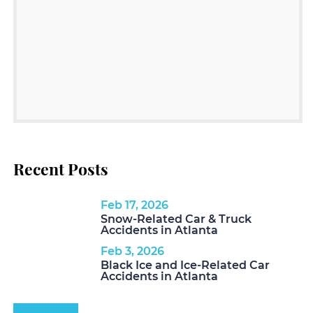
Recent Posts
Feb 17, 2026
Snow-Related Car & Truck
Accidents in Atlanta
Feb 3, 2026
Black Ice and Ice-Related Car
Accidents in Atlanta