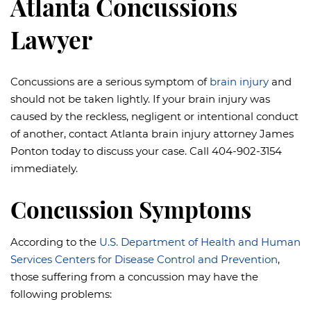
Atlanta Concussions
Lawyer
Concussions are a serious symptom of
brain injury
and
should not be taken lightly. If your brain injury was
caused by the reckless, negligent or intentional conduct
of another, contact Atlanta brain injury attorney James
Ponton today to discuss your case. Call 404-902-3154
immediately.
Concussion Symptoms
According to the
U.S. Department of Health and Human
Services Centers for Disease Control and Prevention
,
those suffering from a concussion may have the
following problems: