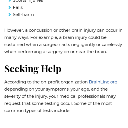
Sports injuries
Falls
Self-harm
However, a concussion or other brain injury can occur in
many ways. For example, a brain injury could be
sustained when a surgeon acts negligently or carelessly
when performing a surgery on or near the brain.
Seeking Help
According to the on-profit organization
BrainLine.org
,
depending on your symptoms, your age, and the
severity of the injury, your medical professionals may
request that some testing occur. Some of the most
common types of tests include: