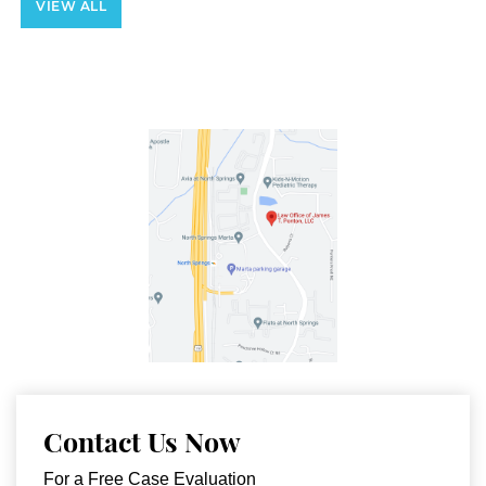
VIEW ALL
Contact Us Now
For a Free Case Evaluation