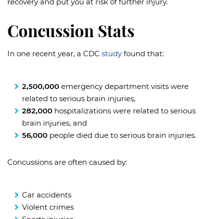
recovery and put you at risk of further injury.
Concussion Stats
In one recent year, a CDC
study
found that:
2,500,000
emergency department visits were
related to serious brain injuries,
282,000
hospitalizations were related to serious
brain injuries, and
56,000
people died due to serious brain injuries.
Concussions are often caused by:
Car accidents
Violent crimes