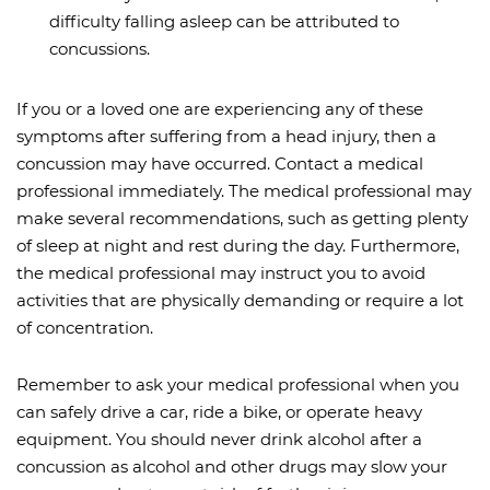
difficulty falling asleep can be attributed to
concussions.
If you or a loved one are experiencing any of these
symptoms after suffering from a head injury, then a
concussion may have occurred. Contact a medical
professional immediately. The medical professional may
make several recommendations, such as getting plenty
of sleep at night and rest during the day. Furthermore,
the medical professional may instruct you to avoid
activities that are physically demanding or require a lot
of concentration.
Remember to ask your medical professional when you
can safely drive a car, ride a bike, or operate heavy
equipment. You should never drink alcohol after a
concussion as alcohol and other drugs may slow your