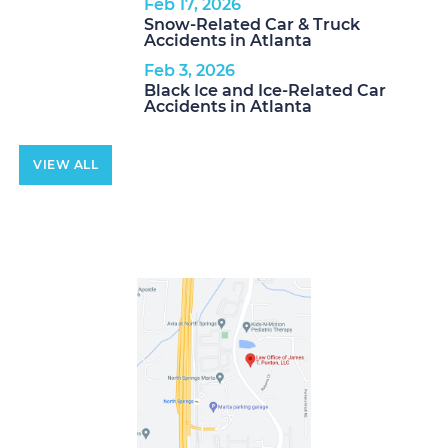
Feb 17, 2026
Snow-Related Car & Truck
Accidents in Atlanta
Feb 3, 2026
Black Ice and Ice-Related Car
Accidents in Atlanta
VIEW ALL