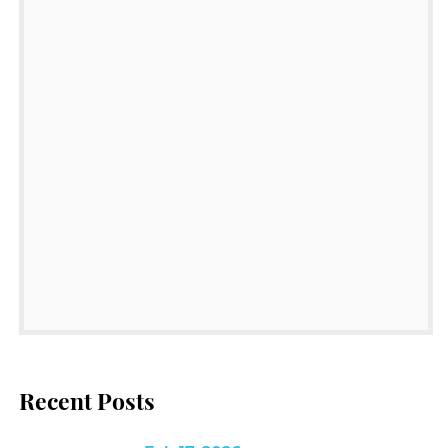
Recent Posts