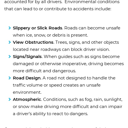
accounted for by all drivers. Environmental conditions
that can lead to or contribute to accidents include:
Slippery or Slick Roads
. Roads can become unsafe
when ice, snow, or debris is present.
View Obstructions
. Trees, signs, and other objects
located near roadways can block driver vision.
Signs/Signals
. When guides such as signs become
damaged or otherwise inoperative, driving becomes
more difficult and dangerous.
Road Design
. A road not designed to handle the
traffic volume or speed creates an unsafe
environment.
Atmospheric
. Conditions, such as fog, rain, sunlight,
or snow make driving more difficult and can impair
a driver’s ability to react to dangers.