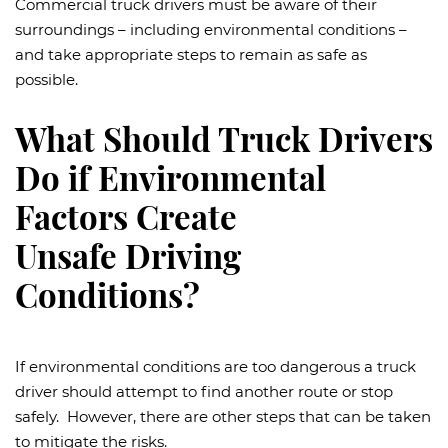
Commercial truck drivers must be aware of their
surroundings – including environmental conditions –
and take appropriate steps to remain as safe as
possible.
What Should Truck Drivers
Do if Environmental
Factors Create
Unsafe Driving
Conditions?
If environmental conditions are too dangerous a truck
driver should attempt to find another route or stop
safely. However, there are other steps that can be taken
to mitigate the risks.