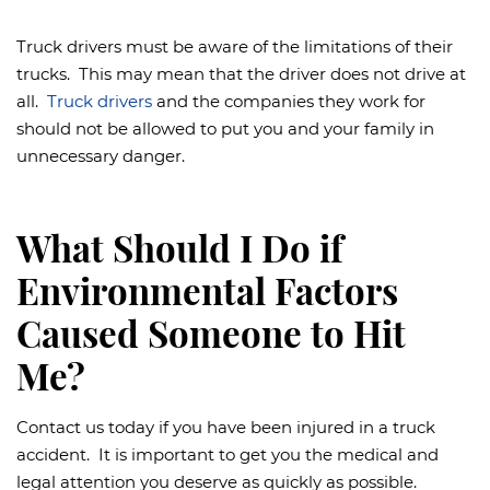
Truck drivers must be aware of the limitations of their
trucks. This may mean that the driver does not drive at
all.
Truck drivers
and the companies they work for
should not be allowed to put you and your family in
unnecessary danger.
What Should I Do if
Environmental Factors
Caused Someone to Hit
Me?
Contact us today if you have been injured in a truck
accident. It is important to get you the medical and
legal attention you deserve as quickly as possible.