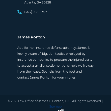
Atlanta, GA 30328
(404)-418-8507
James Ponton
As a former insurance defense attorney, James is
keenly aware of litigation tactics employed by
insurance companies to pressure the injured party
to accept a smaller settlement or simply walk away
from their case. Get help from the best and
contact James Ponton for your injuries!
© 2021 Law Office of James T. Ponton, LLC. All Rights Reserved. |
Sitemap