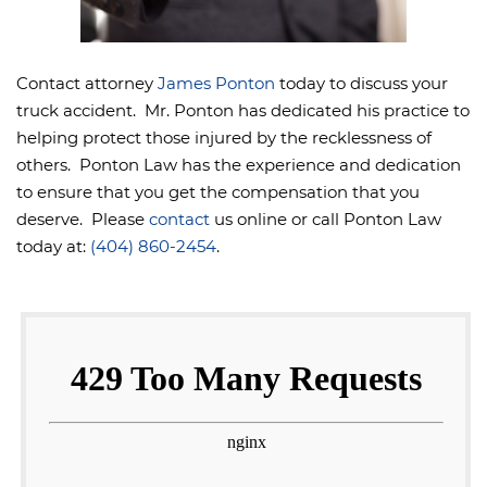
Contact attorney
James Ponton
today to discuss your
truck accident. Mr. Ponton has dedicated his practice to
helping protect those injured by the recklessness of
others. Ponton Law has the experience and dedication
to ensure that you get the compensation that you
deserve. Please
contact
us online or call Ponton Law
today at:
(404) 860-2454
.