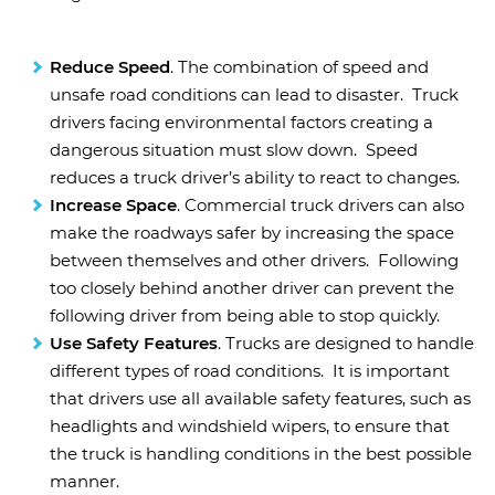
Reduce Speed
. The combination of speed and
unsafe road conditions can lead to disaster. Truck
drivers facing environmental factors creating a
dangerous situation must slow down. Speed
reduces a truck driver’s ability to react to changes.
Increase Space
. Commercial truck drivers can also
make the roadways safer by increasing the space
between themselves and other drivers. Following
too closely behind another driver can prevent the
following driver from being able to stop quickly.
Use Safety Features
. Trucks are designed to handle
different types of road conditions. It is important
that drivers use all available safety features, such as
headlights and windshield wipers, to ensure that
the truck is handling conditions in the best possible
manner.