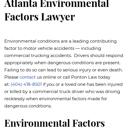
Atlanta Environmental
Factors Lawyer
Environmental conditions are a leading contributing
factor to motor vehicle accidents — including
commercial trucking accidents. Drivers should respond
appropriately when dangerous conditions are present.
Failing to do so can lead to serious injury or even death.
Please
contact
us online or call Ponton Law today
at:
(404) 418-8501
if you or a loved one has been injured
or killed by a commercial truck driver who was driving
recklessly when environmental factors made for
dangerous conditions.
Environmental Factors