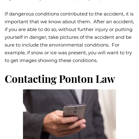
If dangerous conditions contributed to the accident, it is
important that we know about them. After an accident,
if you are able to do so, without further injury or putting
yourself in danger, take pictures of the accident and be
sure to include the environmental conditions. For
example, if snow or ice was present, you will want to try
to get images showing these conditions.
Contacting Ponton Law