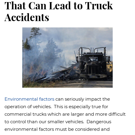
That Can Lead to Truck
Accidents
Environmental factors
can seriously impact the
operation of vehicles. This is especially true for
commercial trucks which are larger and more difficult
to control than our smaller vehicles. Dangerous
environmental factors must be considered and