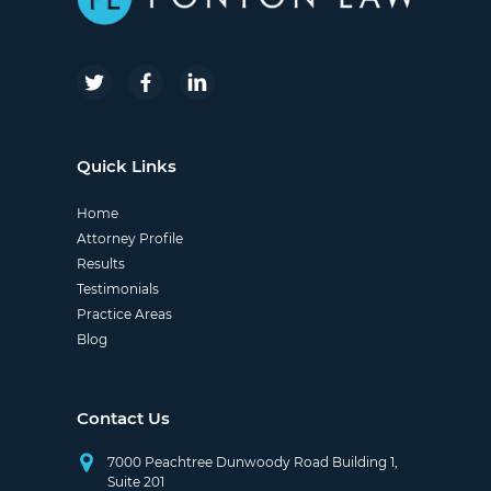
Quick Links
Home
Attorney Profile
Results
Testimonials
Practice Areas
Blog
Contact Us
7000 Peachtree Dunwoody Road Building 1,
Suite 201