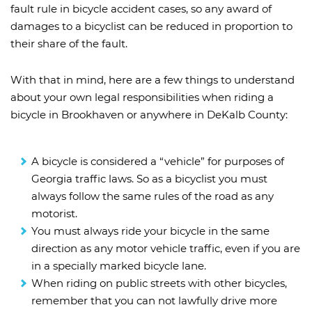
fault rule in bicycle accident cases, so any award of
damages to a bicyclist can be reduced in proportion to
their share of the fault.
With that in mind, here are a few things to understand
about your own legal responsibilities when riding a
bicycle in Brookhaven or anywhere in DeKalb County:
A bicycle is considered a “vehicle” for purposes of
Georgia traffic laws. So as a bicyclist you must
always follow the same rules of the road as any
motorist.
You must always ride your bicycle in the same
direction as any motor vehicle traffic, even if you are
in a specially marked bicycle lane.
When riding on public streets with other bicycles,
remember that you can not lawfully drive more