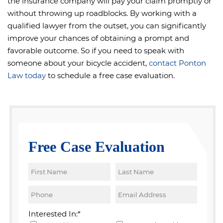
the insurance company will pay your claim promptly or
without throwing up roadblocks. By working with a
qualified lawyer from the outset, you can significantly
improve your chances of obtaining a prompt and
favorable outcome. So if you need to speak with
someone about your bicycle accident,
contact Ponton
Law today
to schedule a free case evaluation.