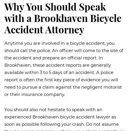
Why You Should Speak
with a Brookhaven Bicycle
Accident Attorney
Anytime you are involved in a bicycle accident, you
should call the police. An officer will come to the site of
the accident and prepare an official report. In
Brookhaven, these accident reports are generally
available within 3 to 5 days of an accident. A police
report is often the first key piece of evidence you will
need to pursue a claim against the negligent motorist
or their insurance company.
You should also not hesitate to speak with an
experienced Brookhaven bicycle accident lawyer as
soon as possible following your crash. Do not assume