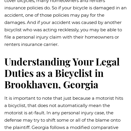
cover bicycles, many homeowners and renters
insurance policies do. So if your bicycle is damaged in an
accident, one of those policies may pay for the
damages. And if your accident was caused by another
bicyclist who was acting recklessly, you may be able to
file a personal injury claim with their homeowners or
renters insurance carrier.
Understanding Your Legal
Duties as a Bicyclist in
Brookhaven, Georgia
It is important to note that just because a motorist hits
a bicyclist, that does not automatically mean the
motorist is at-fault. In any personal injury case, the
defense may try to shift some or all of the blame onto
the plaintiff. Georgia follows a modified comparative