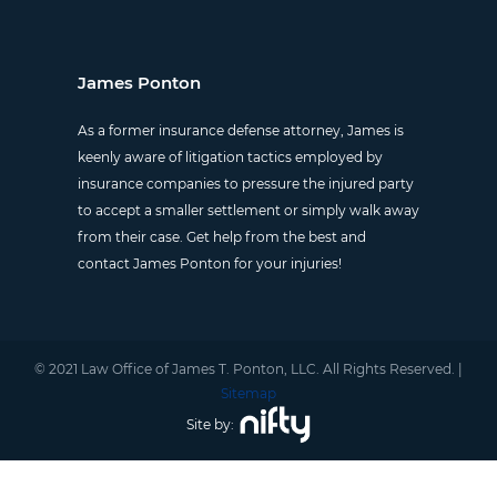
James Ponton
As a former insurance defense attorney, James is
keenly aware of litigation tactics employed by
insurance companies to pressure the injured party
to accept a smaller settlement or simply walk away
from their case. Get help from the best and
contact James Ponton for your injuries!
© 2021 Law Office of James T. Ponton, LLC. All Rights Reserved. |
Sitemap
Site by: