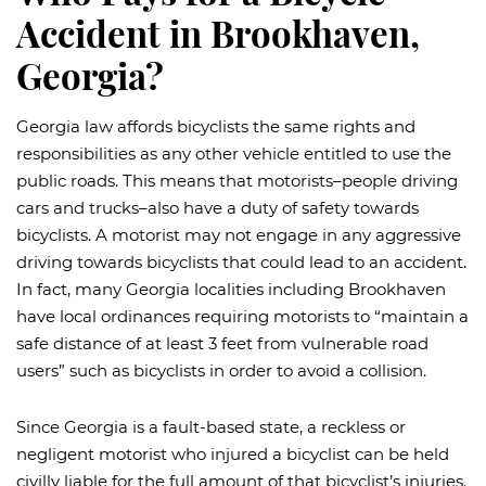
Accident in Brookhaven,
Georgia?
Georgia law affords bicyclists the same rights and
responsibilities as any other vehicle entitled to use the
public roads. This means that motorists–people driving
cars and trucks–also have a duty of safety towards
bicyclists. A motorist may not engage in any aggressive
driving towards bicyclists that could lead to an accident.
In fact, many Georgia localities including Brookhaven
have local ordinances requiring motorists to “maintain a
safe distance of at least 3 feet from vulnerable road
users” such as bicyclists in order to avoid a collision.
Since Georgia is a fault-based state, a reckless or
negligent motorist who injured a bicyclist can be held
civilly liable for the full amount of that bicyclist’s injuries.