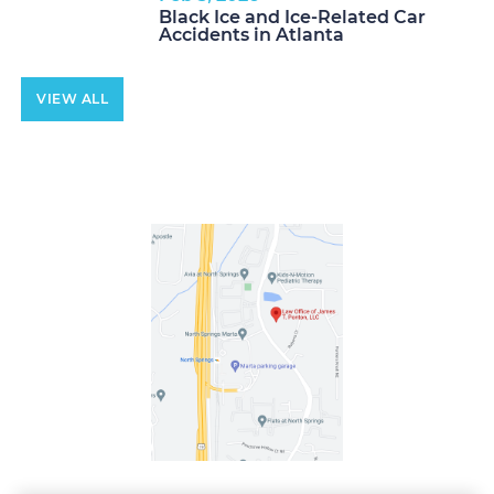
Black Ice and Ice-Related Car
Accidents in Atlanta
VIEW ALL