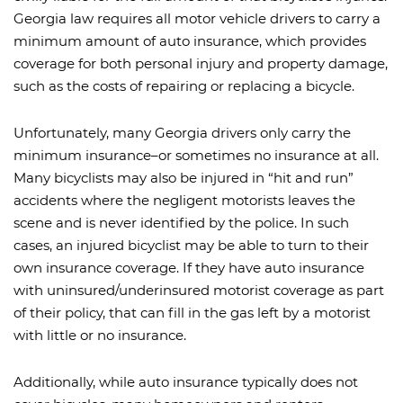
Georgia law requires all motor vehicle drivers to carry a
minimum amount of auto insurance, which provides
coverage for both personal injury and property damage,
such as the costs of repairing or replacing a bicycle.
Unfortunately, many Georgia drivers only carry the
minimum insurance–or sometimes no insurance at all.
Many bicyclists may also be injured in “hit and run”
accidents where the negligent motorists leaves the
scene and is never identified by the police. In such
cases, an injured bicyclist may be able to turn to their
own insurance coverage. If they have auto insurance
with uninsured/underinsured motorist coverage as part
of their policy, that can fill in the gas left by a motorist
with little or no insurance.
Additionally, while auto insurance typically does not