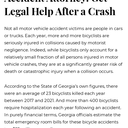
Legal Help After a Crash
Not all motor vehicle accident victims are people in cars
or trucks. Each year, more and more bicyclists are
seriously injured in collisions caused by motorist
negligence. Indeed, while bicyclists only account for a
relatively small fraction of all persons injured in motor
vehicle crashes, they are at a significantly greater risk of
death or catastrophic injury when a collision occurs.
According to the State of Georgia’s own figures, there
were an average of 23 bicyclists killed each year
between 2017 and 2021. And more than 400 bicyclists
require hospitalization each year following an accident.
In purely financial terms, Georgia officials estimate the
total emergency room bills for these bicycle accidents