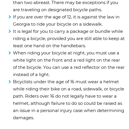
than two abreast. There may be exceptions if you
are traveling on designated bicycle paths.
If you are over the age of 12, it is against the law in
Georgia to ride your bicycle on a sidewalk.
It is legal for you to carry a package or bundle while
riding a bicycle, provided you are still able to keep at
least one hand on the handlebars.
When riding your bicycle at night, you must use a
white light on the front and a red light on the rear
of the bicycle. You can use a red reflector on the rear
instead of a light.
Bicyclists under the age of 16 must wear a helmet
while riding their bike on a road, sidewalk, or bicycle
path. Riders over 16 do not legally have to wear a
helmet, although failure to do so could be raised as
an issue in a personal injury case when determining
damages.