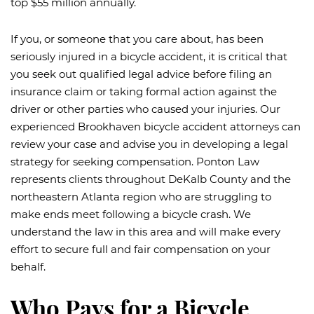
top $55 million annually.
If you, or someone that you care about, has been
seriously injured in a bicycle accident, it is critical that
you seek out qualified legal advice before filing an
insurance claim or taking formal action against the
driver or other parties who caused your injuries. Our
experienced Brookhaven bicycle accident attorneys can
review your case and advise you in developing a legal
strategy for seeking compensation. Ponton Law
represents clients throughout DeKalb County and the
northeastern Atlanta region who are struggling to
make ends meet following a bicycle crash. We
understand the law in this area and will make every
effort to secure full and fair compensation on your
behalf.
Who Pays for a Bicycle