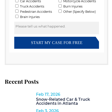
Recent Posts
Feb 17, 2026
Snow-Related Car & Truck
Accidents in Atlanta
Feb 3, 2026