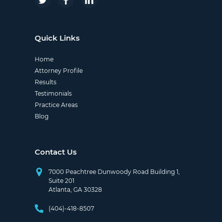
Quick Links
Home
Attorney Profile
Results
Testimonials
Practice Areas
Blog
Contact Us
7000 Peachtree Dunwoody Road Building 1,
Suite 201
Atlanta, GA 30328
(404)-418-8507