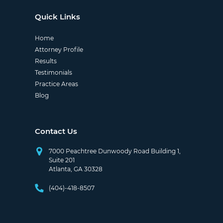
Quick Links
Home
Attorney Profile
Results
Testimonials
Practice Areas
Blog
Contact Us
7000 Peachtree Dunwoody Road Building 1,
Suite 201
Atlanta, GA 30328
(404)-418-8507