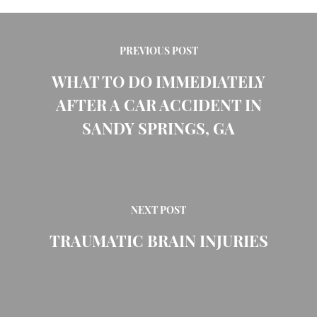
PREVIOUS POST
WHAT TO DO IMMEDIATELY
AFTER A CAR ACCIDENT IN
SANDY SPRINGS, GA
NEXT POST
TRAUMATIC BRAIN INJURIES