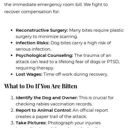
the immediate emergency room bill. We fight to
recover compensation for:
Reconstructive Surgery:
Many bites require plastic
surgery to minimize scarring.
Infection Risks:
Dog bites carry a high risk of
serious infection.
Psychological Counseling:
The trauma of an
attack can lead to a lifelong fear of dogs or PTSD,
requiring therapy.
Lost Wages:
Time off work during recovery.
What to Do If You Are Bitten
Identify the Dog and Owner:
This is crucial for
checking rabies vaccination records.
Report to Animal Control:
An official report
creates a paper trail of the attack.
Take Pictures:
Photograph your injuries