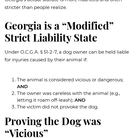
stricter than people realize.
Georgia is a “Modified”
Strict Liability State
Under O.C.G.A. § 51-2-7, a dog owner can be held liable
for injuries caused by their animal if:
The animal is considered vicious or dangerous;
AND
The owner was careless with the animal (e.g.,
letting it roam off-leash);
AND
The victim did not provoke the dog.
Proving the Dog was
“Vicious”