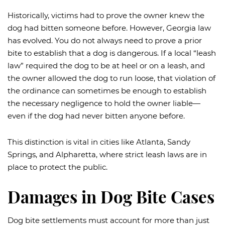
Historically, victims had to prove the owner knew the
dog had bitten someone before. However, Georgia law
has evolved. You do not always need to prove a prior
bite to establish that a dog is dangerous. If a local “leash
law” required the dog to be at heel or on a leash, and
the owner allowed the dog to run loose, that violation of
the ordinance can sometimes be enough to establish
the necessary negligence to hold the owner liable—
even if the dog had never bitten anyone before.
This distinction is vital in cities like Atlanta, Sandy
Springs, and Alpharetta, where strict leash laws are in
place to protect the public.
Damages in Dog Bite Cases
Dog bite settlements must account for more than just