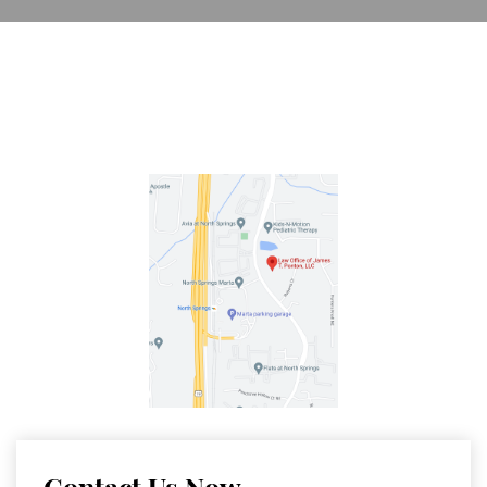
Contact Us Now