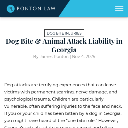
(404)
Skip to Main Content
☰
418-
8507
Home
We
DOG BITE INJURIES
don't
get
Dog Bite & Animal Attack Liability in
About
paid
unless
Georgia
we
win
Practice Areas
for
By James Ponton |
Nov 4, 2025
you.
Areas We Serve
Georgia Accident Resource
Dog attacks are terrifying experiences that can leave
Blog
victims with permanent scarring, nerve damage, and
psychological trauma. Children are particularly
Contact Us
vulnerable, often suffering injuries to the face and neck.
If you or your child has been bitten by a dog in Georgia,
you might have heard of the “one bite rule.” However,
Georgia’s actual statute is more nuanced and often