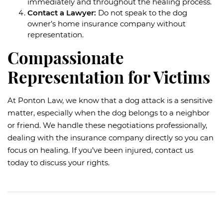
immediately and throughout the healing process.
Contact a Lawyer:
Do not speak to the dog
owner’s home insurance company without
representation.
Compassionate
Representation for Victims
At Ponton Law, we know that a dog attack is a sensitive
matter, especially when the dog belongs to a neighbor
or friend. We handle these negotiations professionally,
dealing with the insurance company directly so you can
focus on healing. If you’ve been injured, contact us
today to discuss your rights.