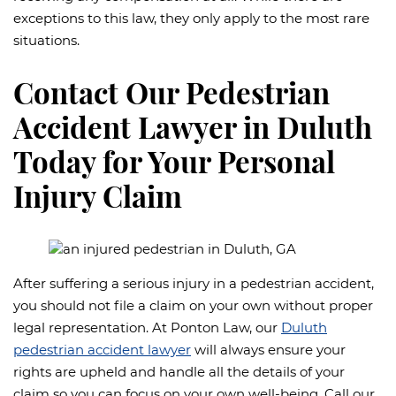
exceptions to this law, they only apply to the most rare
situations.
Contact Our Pedestrian
Accident Lawyer in Duluth
Today for Your Personal
Injury Claim
After suffering a serious injury in a pedestrian accident,
you should not file a claim on your own without proper
legal representation. At Ponton Law, our
Duluth
pedestrian accident lawyer
will always ensure your
rights are upheld and handle all the details of your
claim so you can focus on your own well-being. Call our