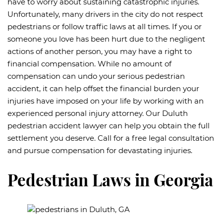
have to worry about sustaining catastrophic injuries.
Unfortunately, many drivers in the city do not respect
pedestrians or follow traffic laws at all times. If you or
someone you love has been hurt due to the negligent
actions of another person, you may have a right to
financial compensation. While no amount of
compensation can undo your serious pedestrian
accident, it can help offset the financial burden your
injuries have imposed on your life by working with an
experienced personal injury attorney. Our Duluth
pedestrian accident lawyer can help you obtain the full
settlement you deserve. Call for a free legal consultation
and pursue compensation for devastating injuries.
Pedestrian Laws in Georgia