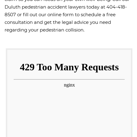
Duluth pedestrian accident lawyers today at 404-418-
8507 or fill out our online form to schedule a free
consultation and get the legal advice you need
regarding your pedestrian collision.