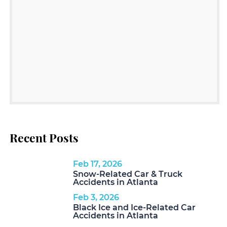
Recent Posts
Feb 17, 2026
Snow-Related Car & Truck
Accidents in Atlanta
Feb 3, 2026
Black Ice and Ice-Related Car
Accidents in Atlanta