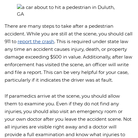
There are many steps to take after a pedestrian
accident. While you are still at the scene, you should call
911 to
report the crash
. This is required under state law
any time an accident causes injury, death, or property
damage exceeding $500 in value. Additionally, after law
enforcement has visited the scene, an officer will write
and file a report. This can be very helpful for your case,
particularly if it indicates the driver was at fault.
If paramedics arrive at the scene, you should allow
them to examine you. Even if they do not find any
injuries, you should also visit an emergency room or
your own doctor after you leave the accident scene. Not
all injuries are visible right away and a doctor will
provide a full examination and know what injuries to