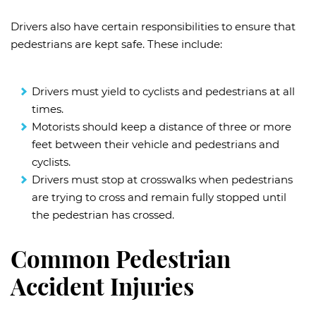
Drivers also have certain responsibilities to ensure that
pedestrians are kept safe. These include:
Drivers must yield to cyclists and pedestrians at all
times.
Motorists should keep a distance of three or more
feet between their vehicle and pedestrians and
cyclists.
Drivers must stop at crosswalks when pedestrians
are trying to cross and remain fully stopped until
the pedestrian has crossed.
Common Pedestrian
Accident Injuries