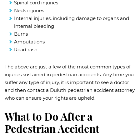
Spinal cord injuries
Neck injuries
Internal injuries, including damage to organs and
internal bleeding
Burns
Amputations
Road rash
The above are just a few of the most common types of
injuries sustained in pedestrian accidents. Any time you
suffer any type of injury, it is important to see a doctor
and then contact a Duluth pedestrian accident attorney
who can ensure your rights are upheld.
What to Do After a
Pedestrian Accident