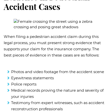
Accident Cases
When filing a pedestrian accident claim during this
legal process, you must present strong evidence that
supports your claim for the insurance company. The
best pieces of evidence in these cases are as follows:
Photos and video footage from the accident scene
Eyewitness statements
Police reports
Medical records proving the nature and severity of
your injuries
Testimony from expert witnesses, such as accident
reconstruction professionals