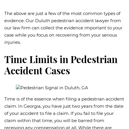
The above are just a few of the most common types of
evidence. Our Duluth pedestrian accident lawyer from
our law firm can collect the evidence important to your
case while you focus on recovering from your serious
injuries.
Time Limits in Pedestrian
Accident Cases
Time is of the essence when filing a pedestrian accident
claim. In Georgia, you have just two years from the date
of your accident to file a claim. If you fail to file your
claim within that time, you will be barred from
receiving any compensation at all. While there are