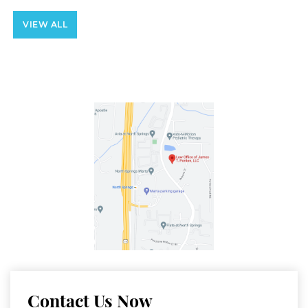
VIEW ALL
Contact Us Now