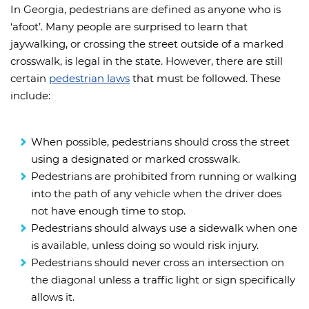
In Georgia, pedestrians are defined as anyone who is
‘afoot’. Many people are surprised to learn that
jaywalking, or crossing the street outside of a marked
crosswalk, is legal in the state. However, there are still
certain
pedestrian laws
that must be followed. These
include:
When possible, pedestrians should cross the street
using a designated or marked crosswalk.
Pedestrians are prohibited from running or walking
into the path of any vehicle when the driver does
not have enough time to stop.
Pedestrians should always use a sidewalk when one
is available, unless doing so would risk injury.
Pedestrians should never cross an intersection on
the diagonal unless a traffic light or sign specifically
allows it.