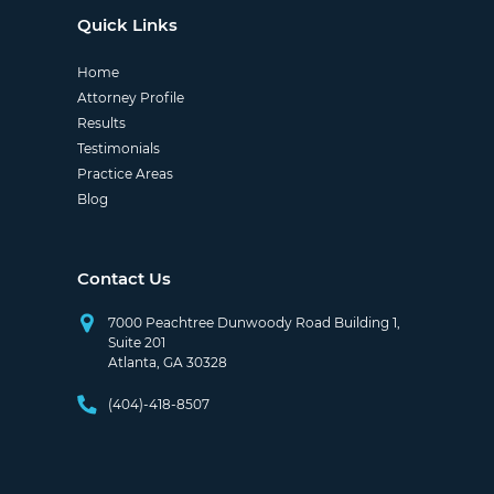
Quick Links
Home
Attorney Profile
Results
Testimonials
Practice Areas
Blog
Contact Us
7000 Peachtree Dunwoody Road Building 1,
Suite 201
Atlanta, GA 30328
(404)-418-8507