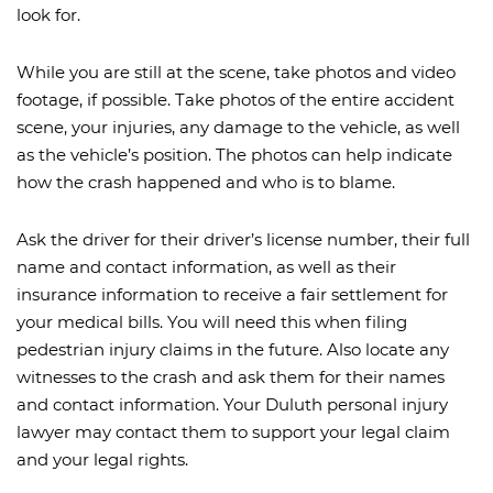
look for.
While you are still at the scene, take photos and video
footage, if possible. Take photos of the entire accident
scene, your injuries, any damage to the vehicle, as well
as the vehicle’s position. The photos can help indicate
how the crash happened and who is to blame.
Ask the driver for their driver’s license number, their full
name and contact information, as well as their
insurance information to receive a fair settlement for
your medical bills. You will need this when filing
pedestrian injury claims in the future. Also locate any
witnesses to the crash and ask them for their names
and contact information. Your Duluth personal injury
lawyer may contact them to support your legal claim
and your legal rights.