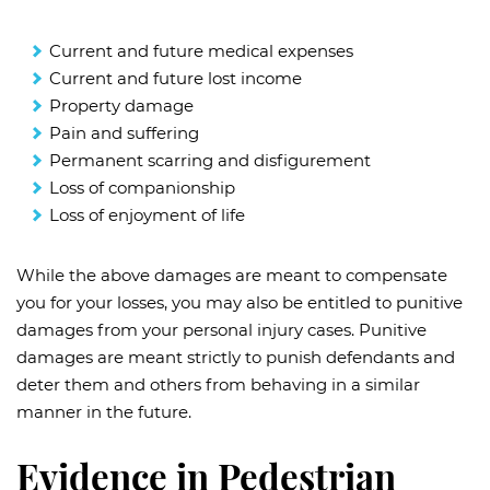
Current and future medical expenses
Current and future lost income
Property damage
Pain and suffering
Permanent scarring and disfigurement
Loss of companionship
Loss of enjoyment of life
While the above damages are meant to compensate
you for your losses, you may also be entitled to punitive
damages from your personal injury cases. Punitive
damages are meant strictly to punish defendants and
deter them and others from behaving in a similar
manner in the future.
Evidence in Pedestrian