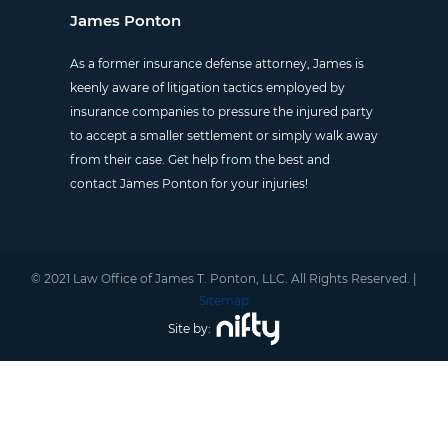
James Ponton
As a former insurance defense attorney, James is
keenly aware of litigation tactics employed by
insurance companies to pressure the injured party
to accept a smaller settlement or simply walk away
from their case. Get help from the best and
contact James Ponton for your injuries!
© 2021 Law Office of James T. Ponton, LLC. All Rights Reserved. |
Sitemap
Site by: