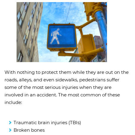
With nothing to protect them while they are out on the
roads, alleys, and even sidewalks, pedestrians suffer
some of the most serious injuries when they are
involved in an accident. The most common of these
include:
Traumatic brain injuries (TBIs)
Broken bones