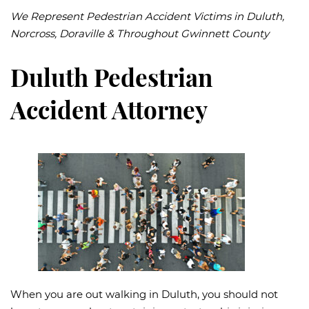
We Represent Pedestrian Accident Victims in Duluth,
Norcross, Doraville & Throughout Gwinnett County
Duluth Pedestrian
Accident Attorney
When you are out walking in Duluth, you should not