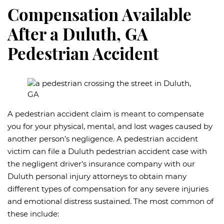
Compensation Available
After a Duluth, GA
Pedestrian Accident
A pedestrian accident claim is meant to compensate
you for your physical, mental, and lost wages caused by
another person’s negligence. A pedestrian accident
victim can file a Duluth pedestrian accident case with
the negligent driver’s insurance company with our
Duluth personal injury attorneys to obtain many
different types of compensation for any severe injuries
and emotional distress sustained. The most common of
these include: