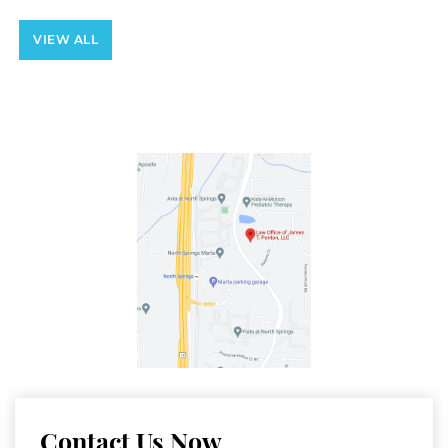
VIEW ALL
Contact Us Now