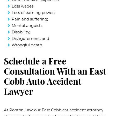
Loss wages;
Loss of earning power;
Pain and suffering;
Mental anguish;
Disability;
Disfigurement; and
Wrongful death.
Schedule a Free
Consultation With an East
Cobb Auto Accident
Lawyer
At Ponton Law, our East Cobb car accident attorney