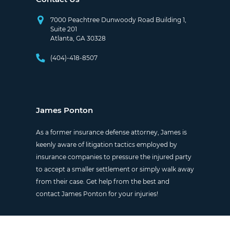
7000 Peachtree Dunwoody Road Building 1,
Suite 201
Atlanta, GA 30328
(404)-418-8507
James Ponton
As a former insurance defense attorney, James is
keenly aware of litigation tactics employed by
insurance companies to pressure the injured party
to accept a smaller settlement or simply walk away
from their case. Get help from the best and
contact James Ponton for your injuries!