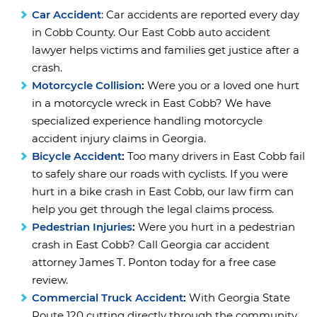
Car Accident
: Car accidents are reported every day
in Cobb County. Our East Cobb auto accident
lawyer helps victims and families get justice after a
crash.
Motorcycle Collision
:
Were you or a loved one hurt
in a motorcycle wreck in East Cobb? We have
specialized experience handling motorcycle
accident injury claims in Georgia.
Bicycle Accident
:
Too many drivers in East Cobb fail
to safely share our roads with cyclists. If you were
hurt in a bike crash in East Cobb, our law firm can
help you get through the legal claims process.
Pedestrian Injuries
:
Were you hurt in a pedestrian
crash in East Cobb? Call Georgia car accident
attorney James T. Ponton today for a free case
review.
Commercial Truck Accident
:
With Georgia State
Route 120 cutting directly through the community,