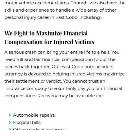
motor vehicle accident claims. Though, we also have the
skills and experience to handle a wide array of other
personal injury cases in East Cobb, including:
We Fight to Maximize Financial
Compensation for Injured Victims
A serious crash can bring your entire life to a halt. You
need full and fair financial compensation to put the
pieces back together. Our East Cobb auto accident
attorney is devoted to helping injured victims maximize
their settlement or verdict. You cannot trust an
insurance company to voluntarily pay you fair financial
compensation. Recovery may be available for:
Automobile repairs;
Hospital bills;
Other medical expenses;