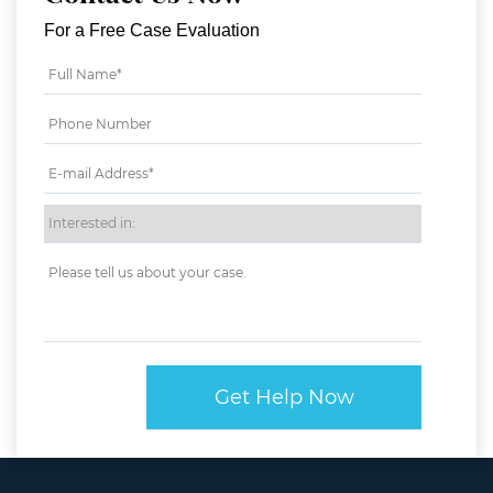
For a Free Case Evaluation