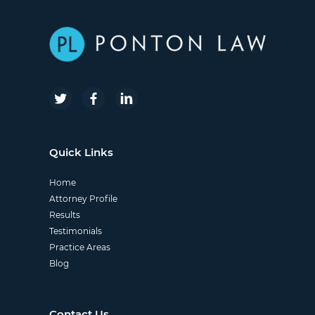
Quick Links
Home
Attorney Profile
Results
Testimonials
Practice Areas
Blog
Contact Us