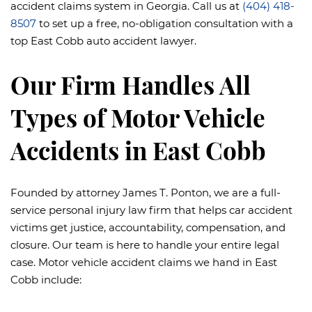
accident claims system in Georgia. Call us at
(404) 418-
8507
to set up a free, no-obligation consultation with a
top East Cobb auto accident lawyer.
Our Firm Handles All
Types of Motor Vehicle
Accidents in East Cobb
Founded by attorney James T. Ponton, we are a full-
service personal injury law firm that helps car accident
victims get justice, accountability, compensation, and
closure. Our team is here to handle your entire legal
case. Motor vehicle accident claims we hand in East
Cobb include: