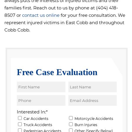
always puts the interests of injured victims and their
families first. Reach out to us by phone at (404) 418-
8507 or
contact us online
for your free consultation. We
represent injured victims in East Cobb and throughout
Cobb Cobb.