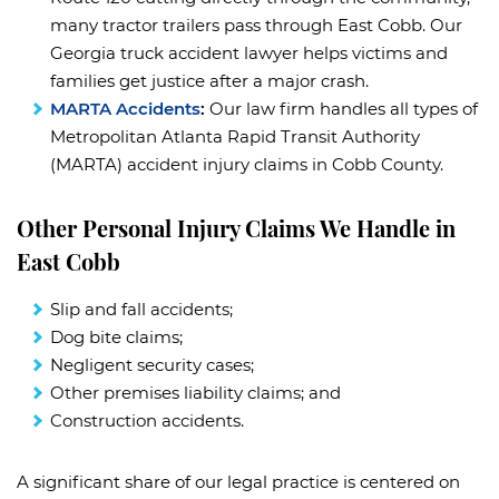
many tractor trailers pass through East Cobb. Our
Georgia truck accident lawyer helps victims and
families get justice after a major crash.
MARTA Accidents
:
Our law firm handles all types of
Metropolitan Atlanta Rapid Transit Authority
(MARTA) accident injury claims in Cobb County.
Other Personal Injury Claims We Handle in
East Cobb
Slip and fall accidents;
Dog bite claims;
Negligent security cases;
Other premises liability claims; and
Construction accidents.
A significant share of our legal practice is centered on