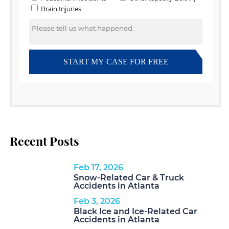
Recent Posts
Feb 17, 2026
Snow-Related Car & Truck
Accidents in Atlanta
Feb 3, 2026
Black Ice and Ice-Related Car
Accidents in Atlanta