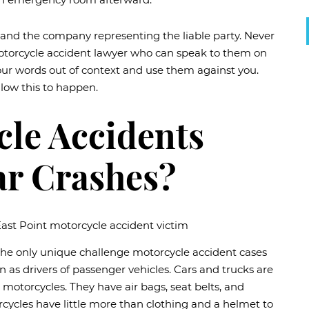
and the company representing the liable party. Never
motorcycle accident lawyer who can speak to them on
our words out of context and use them against you.
llow this to happen.
le Accidents
ar Crashes?
 the only unique challenge motorcycle accident cases
 as drivers of passenger vehicles. Cars and trucks are
motorcycles. They have air bags, seat belts, and
cycles have little more than clothing and a helmet to