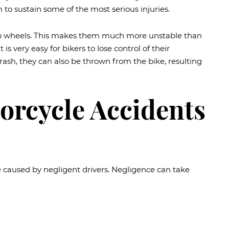
 to sustain some of the most serious injuries.
 two wheels. This makes them much more unstable than
is very easy for bikers to lose control of their
ash, they can also be thrown from the bike, resulting
orcycle Accidents
e caused by negligent drivers. Negligence can take