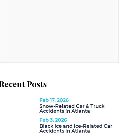
Recent Posts
Feb 17, 2026
Snow-Related Car & Truck
Accidents in Atlanta
Feb 3, 2026
Black Ice and Ice-Related Car
Accidents in Atlanta