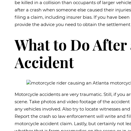
be killed in a collision than occupants of larger vehicl
after a crash when someone else caused their injurie
filing a claim, including insurer bias. If you have bee
provide the advice you need to obtain the settlement
What to Do After
Accident
Motorcycle accidents are very traumatic. Still, if you a
scene. Take photos and video footage of the accident 
any vehicles involved. Also try to locate witnesses a
Report the crash so law enforcement will write and fil
motorcycle accident claim. Lastly, but certainly not le
whether that is from paramedics on the scene or in