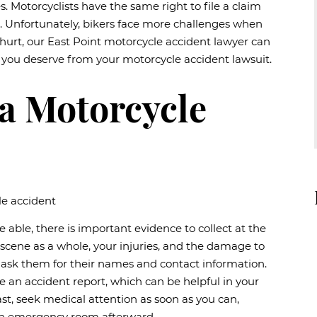
es. Motorcyclists have the same right to file a claim
s. Unfortunately, bikers face more challenges when
n hurt, our East Point motorcycle accident lawyer can
 you deserve from your motorcycle accident lawsuit.
 a Motorcycle
re able, there is important evidence to collect at the
scene as a whole, your injuries, and the damage to
nd ask them for their names and contact information.
e an accident report, which can be helpful in your
ast, seek medical attention as soon as you can,
 an emergency room afterward.