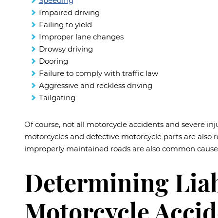
Speeding
Impaired driving
Failing to yield
Improper lane changes
Drowsy driving
Dooring
Failure to comply with traffic law
Aggressive and reckless driving
Tailgating
Of course, not all motorcycle accidents and severe inj
motorcycles and defective motorcycle parts are also 
improperly maintained roads are also common causes
Determining Liabi
Motorcycle Accid