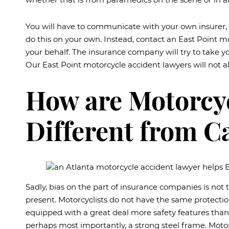
You will have to communicate with your own insurer, 
do this on your own. Instead, contact an East Point 
your behalf. The insurance company will try to take y
Our East Point motorcycle accident lawyers will not a
How are Motorcyc
Different from C
Sadly, bias on the part of insurance companies is not
present. Motorcyclists do not have the same protection
equipped with a great deal more safety features than 
perhaps most importantly, a strong steel frame. Motor