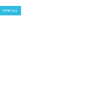
VIEW ALL