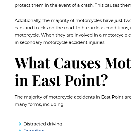
protect them in the event of a crash. This causes them
Additionally, the majority of motorcycles have just
cars and trucks on the road. In hazardous conditions, it 
motorcycle. When they are involved in a motorcycle cr
in secondary motorcycle accident injuries.
What Causes Mot
in East Point?
The majority of motorcycle accidents in East Point ar
many forms, including:
Distracted driving