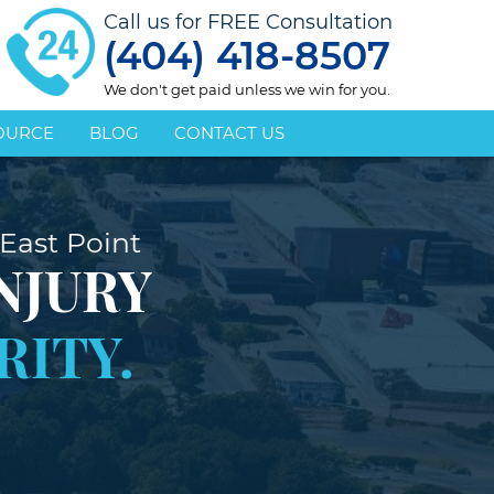
Call us for FREE Consultation
(404) 418-8507
We don't get paid unless we win for you.
OURCE
BLOG
CONTACT US
East Point
NJURY
RITY.