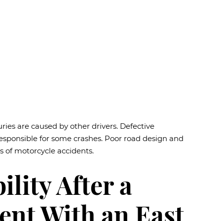
uries are caused by other drivers. Defective
responsible for some crashes. Poor road design and
 of motorcycle accidents.
lity After a
ent With an East