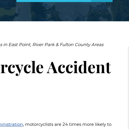
uries
njuries
s
Accidental
Drowning
Negligent
Security
s in East Point, River Park & Fulton County Areas
Construction
Accidents
rcycle Accident
Slip
and
Falls
Accidents
inistration
, motorcyclists are 24 times more likely to