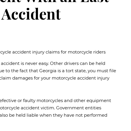
 Accident
e accident is never easy. Other drivers can be held
 to the fact that Georgia is a tort state, you must file
 claim damages for your motorcycle accident injury
defective or faulty motorcycles and other equipment
motorcycle accident victim. Government entities
also be held liable when they have not performed