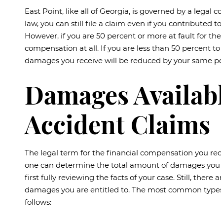
East Point, like all of Georgia, is governed by a lega
law, you can still file a claim even if you contributed
However, if you are 50 percent or more at fault for th
compensation at all. If you are less than 50 percent t
damages you receive will be reduced by your same pe
Damages Availabl
Accident Claims
The legal term for the financial compensation you rec
one can determine the total amount of damages you 
first fully reviewing the facts of your case. Still, the
damages you are entitled to. The most common types
follows: