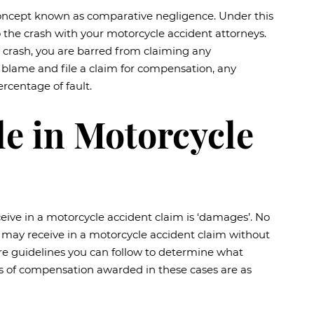
l concept known as comparative negligence. Under this
 to the crash with your motorcycle accident attorneys.
e crash, you are barred from claiming any
o blame and file a claim for compensation, any
rcentage of fault.
e in Motorcycle
eive in a motorcycle accident claim is ‘damages’. No
may receive in a motorcycle accident claim without
re are guidelines you can follow to determine what
 of compensation awarded in these cases are as