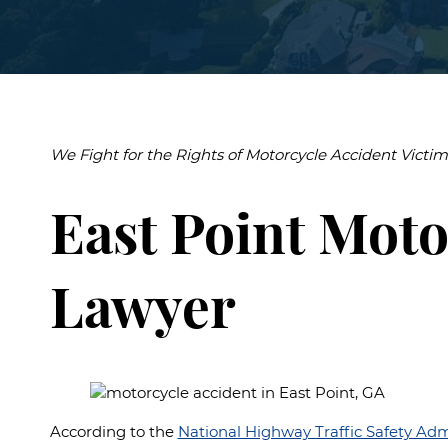
Burn Inj
Airport I
Premise
Liability
We Fight for the Rights of Motorcycle Accident Victim
East Point Moto
Lawyer
According to the
National Highway Traffic Safety Adm