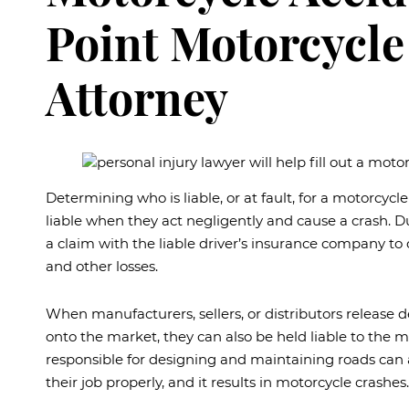
Point Motorcycle
Attorney
Determining who is liable, or at fault, for a motorcycl
liable when they act negligently and cause a crash. Due
a claim with the liable driver’s insurance company to
and other losses.
When manufacturers, sellers, or distributors release 
onto the market, they can also be held liable to the 
responsible for designing and maintaining roads can 
their job properly, and it results in motorcycle crashes.