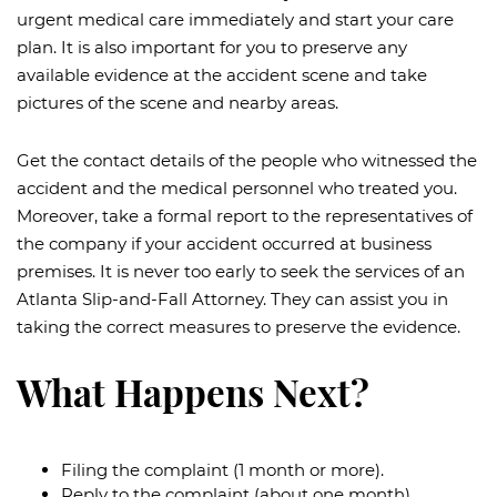
urgent medical care immediately and start your care
plan. It is also important for you to preserve any
available evidence at the accident scene and take
pictures of the scene and nearby areas.
Get the contact details of the people who witnessed the
accident and the medical personnel who treated you.
Moreover, take a formal report to the representatives of
the company if your accident occurred at business
premises. It is never too early to seek the services of an
Atlanta Slip-and-Fall Attorney. They can assist you in
taking the correct measures to preserve the evidence.
What Happens Next?
Filing the complaint (1 month or more).
Reply to the complaint (about one month).