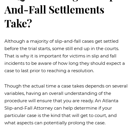
And-Fall Settlements
Take?
Although a majority of slip-and-fall cases get settled
before the trial starts, some still end up in the courts.
That is why it is important for victims in slip and fall
incidents to be aware of how long they should expect a
case to last prior to reaching a resolution.
Though the actual time a case takes depends on several
variables, having an overall understanding of the
procedure will ensure that you are ready. An Atlanta
Slip-and-Fall Attorney can help determine if your
particular case is the kind that will get to court, and
what aspects can potentially prolong the case.