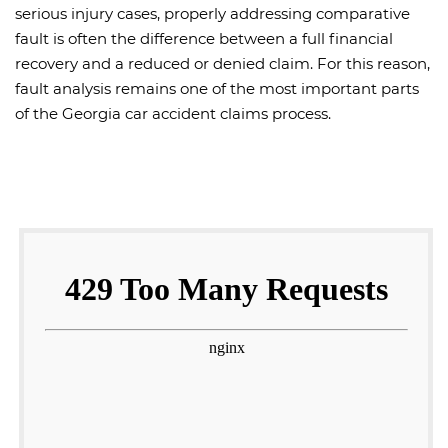
serious injury cases, properly addressing comparative
fault is often the difference between a full financial
recovery and a reduced or denied claim. For this reason,
fault analysis remains one of the most important parts
of the Georgia car accident claims process.