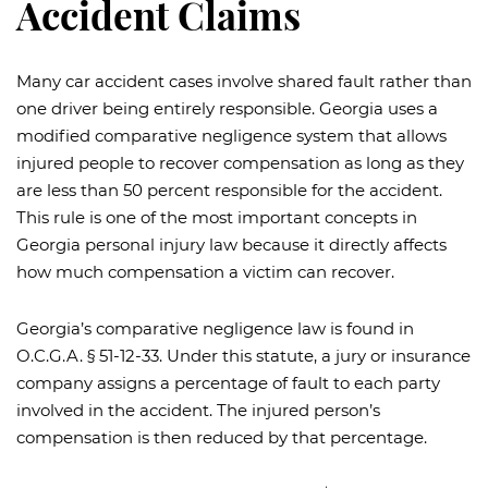
Accident Claims
Many car accident cases involve shared fault rather than
one driver being entirely responsible. Georgia uses a
modified comparative negligence system that allows
injured people to recover compensation as long as they
are less than 50 percent responsible for the accident.
This rule is one of the most important concepts in
Georgia personal injury law because it directly affects
how much compensation a victim can recover.
Georgia’s comparative negligence law is found in
O.C.G.A. § 51-12-33. Under this statute, a jury or insurance
company assigns a percentage of fault to each party
involved in the accident. The injured person’s
compensation is then reduced by that percentage.