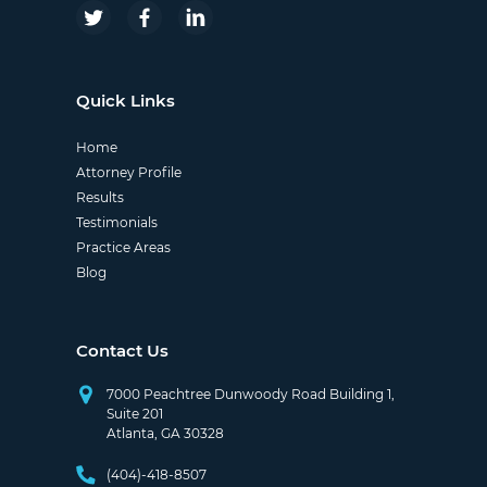
Quick Links
Home
Attorney Profile
Results
Testimonials
Practice Areas
Blog
Contact Us
7000 Peachtree Dunwoody Road Building 1,
Suite 201
Atlanta, GA 30328
(404)-418-8507