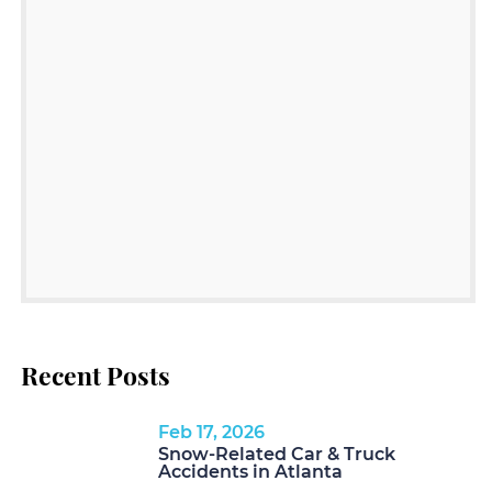
Recent Posts
Feb 17, 2026
Snow-Related Car & Truck
Accidents in Atlanta