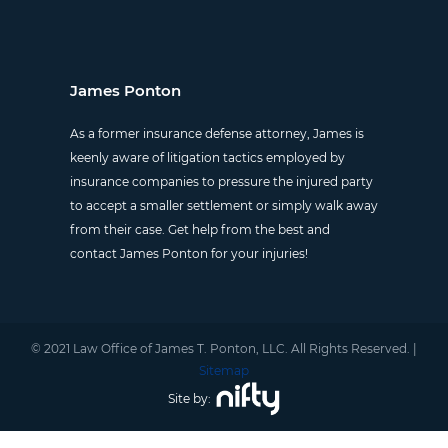
James Ponton
As a former insurance defense attorney, James is
keenly aware of litigation tactics employed by
insurance companies to pressure the injured party
to accept a smaller settlement or simply walk away
from their case. Get help from the best and
contact James Ponton for your injuries!
© 2021 Law Office of James T. Ponton, LLC. All Rights Reserved. |
Sitemap
Site by: