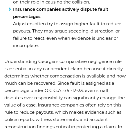
on their role in causing the collision.
Insurance companies actively dispute fault
percentages
Adjusters often try to assign higher fault to reduce
payouts. They may argue speeding, distraction, or
failure to react, even when evidence is unclear or
incomplete.
Understanding Georgia’s comparative negligence rule
is essential in any car accident claim because it directly
determines whether compensation is available and how
much can be recovered. Since fault is assigned as a
percentage under O.C.G.A. § 51-12-33, even small
disputes over responsibility can significantly change the
value of a case. Insurance companies often rely on this
rule to reduce payouts, which makes evidence such as
police reports, witness statements, and accident
reconstruction findings critical in protecting a claim. In