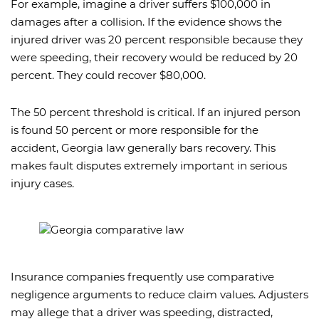
For example, imagine a driver suffers $100,000 in
damages after a collision. If the evidence shows the
injured driver was 20 percent responsible because they
were speeding, their recovery would be reduced by 20
percent. They could recover $80,000.
The 50 percent threshold is critical. If an injured person
is found 50 percent or more responsible for the
accident, Georgia law generally bars recovery. This
makes fault disputes extremely important in serious
injury cases.
Insurance companies frequently use comparative
negligence arguments to reduce claim values. Adjusters
may allege that a driver was speeding, distracted,