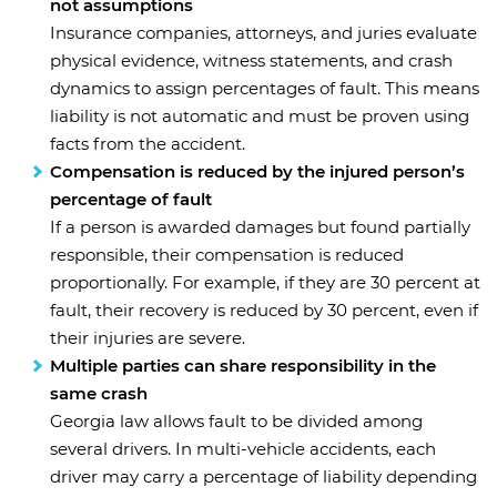
not assumptions
Insurance companies, attorneys, and juries evaluate
physical evidence, witness statements, and crash
dynamics to assign percentages of fault. This means
liability is not automatic and must be proven using
facts from the accident.
Compensation is reduced by the injured person’s
percentage of fault
If a person is awarded damages but found partially
responsible, their compensation is reduced
proportionally. For example, if they are 30 percent at
fault, their recovery is reduced by 30 percent, even if
their injuries are severe.
Multiple parties can share responsibility in the
same crash
Georgia law allows fault to be divided among
several drivers. In multi-vehicle accidents, each
driver may carry a percentage of liability depending