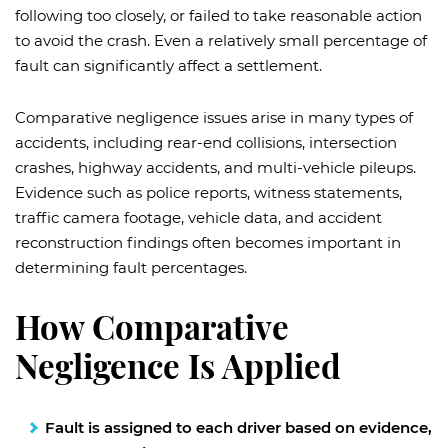
following too closely, or failed to take reasonable action
to avoid the crash. Even a relatively small percentage of
fault can significantly affect a settlement.
Comparative negligence issues arise in many types of
accidents, including rear-end collisions, intersection
crashes, highway accidents, and multi-vehicle pileups.
Evidence such as police reports, witness statements,
traffic camera footage, vehicle data, and accident
reconstruction findings often becomes important in
determining fault percentages.
How Comparative
Negligence Is Applied
Fault is assigned to each driver based on evidence,