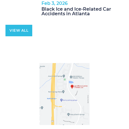
Feb 3, 2026
Black Ice and Ice-Related Car
Accidents in Atlanta
VIEW ALL