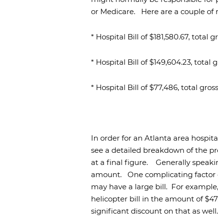
or Medicare.
Here are a couple of
* Hospital Bill of $181,580.67, total
* Hospital Bill of $149,604.23, tota
* Hospital Bill of $77,486, total gr
In order for an Atlanta area hospit
see a detailed breakdown of the pr
at a final figure.
Generally speakin
amount.
One complicating factor c
may have a large bill.
For example, 
helicopter bill in the amount of $47
significant discount on that as well.