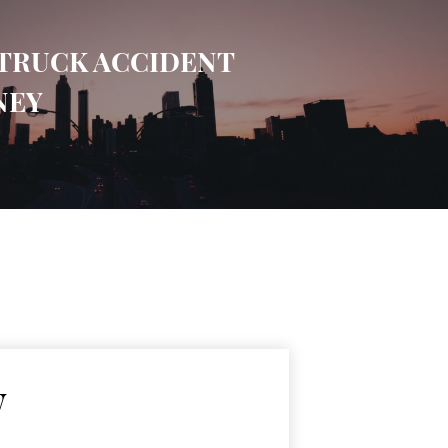
TRUCK ACCIDENT
NEY
w