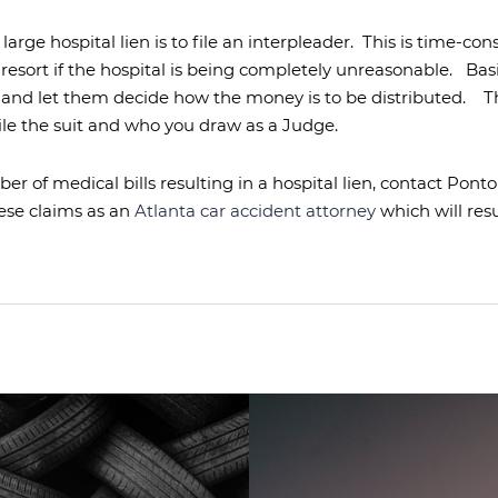
arge hospital lien is to file an interpleader.
This is time-co
 resort if the hospital is being completely unreasonable.
Basi
and let them decide how the money is to be distributed.
T
ile the suit and who you draw as a Judge.
ber of medical bills resulting in a hospital lien, contact Po
ese claims as an
Atlanta car accident attorney
which will res