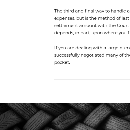
The third and final way to handle a l
expenses, but is the method of last
settlement amount with the Court 
depends, in part, upon where you f
If you are dealing with a large num
successfully negotiated many of th
pocket.