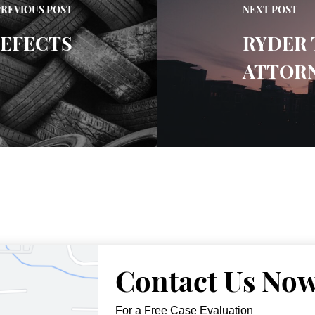
PREVIOUS POST
NEXT POST
DEFECTS
RYDER 
ATTOR
Contact Us No
For a Free Case Evaluation