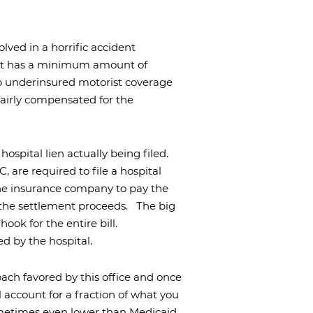
olved in a horrific accident
nt has a minimum amount of
no underinsured motorist coverage
fairly compensated for the
 hospital lien actually being filed.
 are required to file a hospital
the insurance company to pay the
m the settlement proceeds.
The big
hook for the entire bill.
red by the hospital.
oach favored by this office and once
l account for a fraction of what you
sometimes even lower than Medicaid