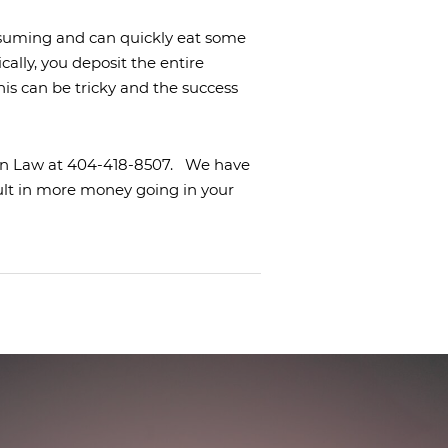
nsuming and can quickly eat some
cally, you deposit the entire
his can be tricky and the success
nton Law at 404-418-8507.
We have
ult in more money going in your