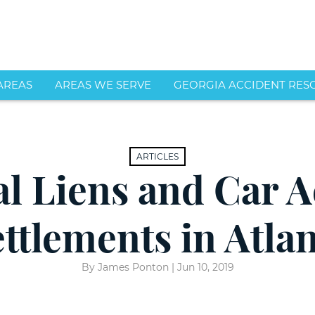
Skip to Main Content
AREAS
AREAS WE SERVE
GEORGIA ACCIDENT RES
dents
s
Distracted
Atlanta
Driving
cident
Alpharetta
Alpharetta
n
DWI/DUI
Car
an
Brookhaven
ARTICLES
ord
Related
Accident
s
Marietta
al Liens and Car A
rson
Accidents
Attorneys
le
Roswell
Rear-
s
Smyrna
End
ttlements in Atla
Collisions
Sandy Springs
Car
s
Accidents
Reckless
View More
ic
Driving
Motorcycle
By James Ponton |
Jun 10, 2019
uries
Accidents
Chain
Reaction
Truck
t
Accidents
Accidents