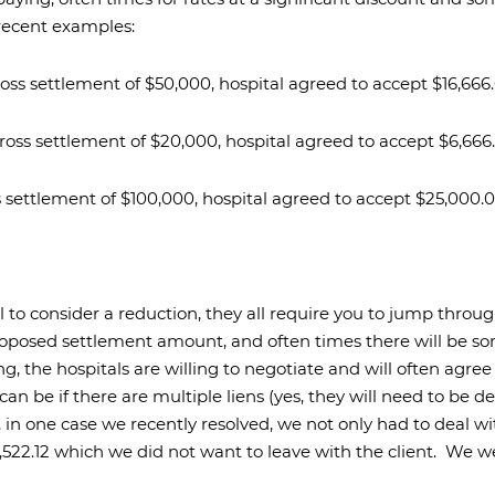
 recent examples:
 gross settlement of $50,000, hospital agreed to accept $16,666.
l gross settlement of $20,000, hospital agreed to accept $6,666.
oss settlement of $100,000, hospital agreed to accept $25,000.0
al to consider a reduction, they all require you to jump thro
oposed settlement amount, and often times there will be so
g, the hospitals are willing to negotiate and will often agre
an be if there are multiple liens (yes, they will need to be d
in one case we recently resolved, we not only had to deal wit
,522.12 which we did not want to leave with the client.
We we