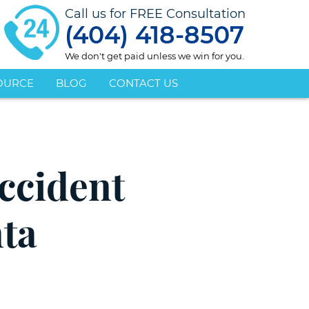
Call us for FREE Consultation
(404) 418-8507
We don't get paid unless we win for you.
OURCE
BLOG
CONTACT US
ccident
nta