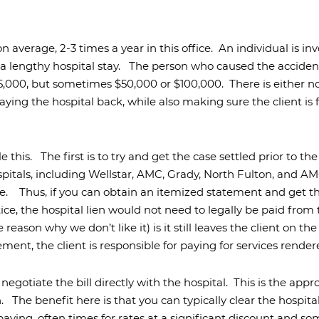
uries
njuries
 average, 2-3 times a year in this office.
An individual is inv
s
Accidental
Drowning
 a lengthy hospital stay.
The person who caused the accide
25,000, but sometimes $50,000 or $100,000.
There is either 
Negligent
Security
ing the hospital back, while also making sure the client is 
Construction
Accidents
Slip
e this.
The first is to try and get the case settled prior to the
and
pitals, including Wellstar, AMC, Grady, North Fulton, and AMC,
Falls
e.
Thus, if you can obtain an itemized statement and get 
Accidents
otice, the hospital lien would not need to legally be paid fro
ason why we don’t like it) is it still leaves the client on the 
lement, the client is responsible for paying for services rende
negotiate the bill directly with the hospital.
This is the appr
h.
The benefit here is that you can typically clear the hospita
paying, often times for rates at a significant discount and 