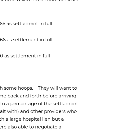
66 as settlement in full
66 as settlement in full
0 as settlement in full
ugh some hoops.
They will want to
me back and forth before arriving
e to a percentage of the settlement
ealt with) and other providers who
h a large hospital lien but a
re also able to negotiate a