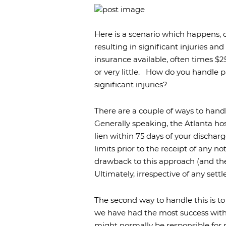
Burn Inj
Airport I
Here is a scenario which happens, on
Premise
Liability
resulting in significant injuries and
insurance available, often times $
or very little.
How do you handle pay
significant injuries?
There are a couple of ways to handl
Generally speaking, the Atlanta hos
lien within 75 days of your discharg
limits prior to the receipt of any n
drawback to this approach (and the re
Ultimately, irrespective of any sett
The second way to handle this is to 
we have had the most success wit
might normally be responsible for 