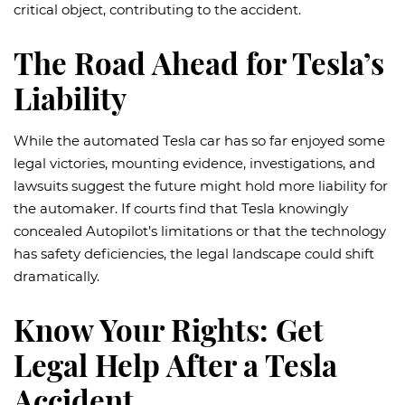
critical object, contributing to the accident.
The Road Ahead for Tesla’s
Liability
While the automated Tesla car has so far enjoyed some
legal victories, mounting evidence, investigations, and
lawsuits suggest the future might hold more liability for
the automaker. If courts find that Tesla knowingly
concealed Autopilot’s limitations or that the technology
has safety deficiencies, the legal landscape could shift
dramatically.
Know Your Rights: Get
Legal Help After a Tesla
Accident