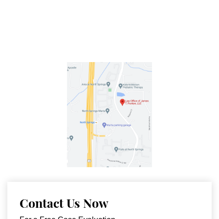
Contact Us Now