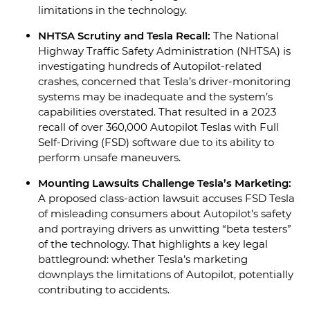
limitations in the technology.
NHTSA Scrutiny and Tesla Recall:
The National
Highway Traffic Safety Administration (NHTSA) is
investigating hundreds of Autopilot-related
crashes, concerned that Tesla’s driver-monitoring
systems may be inadequate and the system’s
capabilities overstated. That resulted in a 2023
recall of over 360,000 Autopilot Teslas with Full
Self-Driving (FSD) software due to its ability to
perform unsafe maneuvers.
Mounting Lawsuits Challenge Tesla’s Marketing:
A proposed class-action lawsuit accuses FSD Tesla
of misleading consumers about Autopilot’s safety
and portraying drivers as unwitting “beta testers”
of the technology. That highlights a key legal
battleground: whether Tesla’s marketing
downplays the limitations of Autopilot, potentially
contributing to accidents.