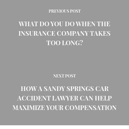
PREVIOUS POST
WHAT DO YOU DO WHEN THE
INSURANCE COMPANY TAKES
TOO LONG?
NEXT POST
HOW A SANDY SPRINGS CAR
ACCIDENT LAWYER CAN HELP
MAXIMIZE YOUR COMPENSATION