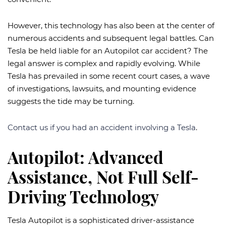
However, this technology has also been at the center of
numerous accidents and subsequent legal battles. Can
Tesla be held liable for an Autopilot car accident? The
legal answer is complex and rapidly evolving. While
Tesla has prevailed in some recent court cases, a wave
of investigations, lawsuits, and mounting evidence
suggests the tide may be turning.
Contact us if you had an accident involving a Tesla
.
Autopilot: Advanced
Assistance, Not Full Self-
Driving Technology
Tesla Autopilot is a sophisticated driver-assistance