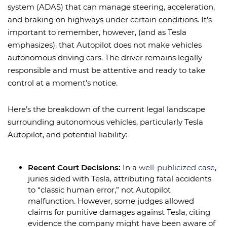
system (ADAS) that can manage steering, acceleration,
and braking on highways under certain conditions. It’s
important to remember, however, (and as Tesla
emphasizes), that Autopilot does not make vehicles
autonomous driving cars. The driver remains legally
responsible and must be attentive and ready to take
control at a moment’s notice.
Here’s the breakdown of the current legal landscape
surrounding autonomous vehicles, particularly Tesla
Autopilot, and potential liability:
Recent Court Decisions:
In a
well-publicized case
,
juries sided with Tesla, attributing fatal accidents
to “classic human error,” not Autopilot
malfunction. However, some judges allowed
claims for punitive damages against Tesla, citing
evidence the company might have been aware of