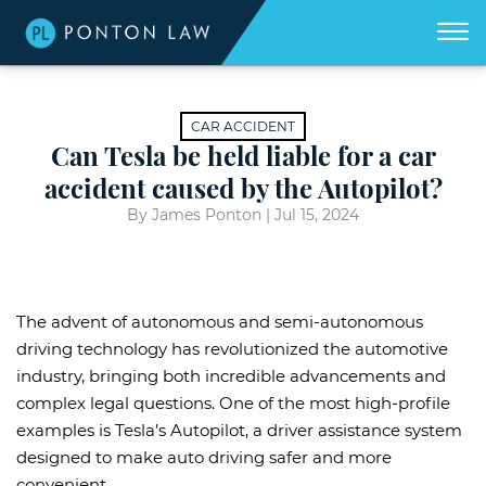
(404)
Skip to Main Content
☰
418-
8507
Home
We
CAR ACCIDENT
don't
get
Can Tesla be held liable for a car
About
paid
unless
accident caused by the Autopilot?
we
win
Practice Areas
for
By James Ponton |
Jul 15, 2024
you.
Areas We Serve
Georgia Accident Resource
The advent of autonomous and semi-autonomous
Blog
driving technology has revolutionized the automotive
industry, bringing both incredible advancements and
Contact Us
complex legal questions. One of the most high-profile
examples is Tesla’s Autopilot, a driver assistance system
designed to make auto driving safer and more
convenient.