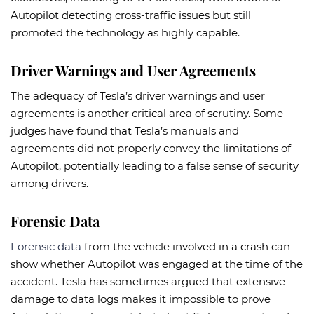
Autopilot detecting cross-traffic issues but still
promoted the technology as highly capable.
Driver Warnings and User Agreements
The adequacy of Tesla’s driver warnings and user
agreements is another critical area of scrutiny. Some
judges have found that Tesla’s manuals and
agreements did not properly convey the limitations of
Autopilot, potentially leading to a false sense of security
among drivers.
Forensic Data
Forensic data
from the vehicle involved in a crash can
show whether Autopilot was engaged at the time of the
accident. Tesla has sometimes argued that extensive
damage to data logs makes it impossible to prove