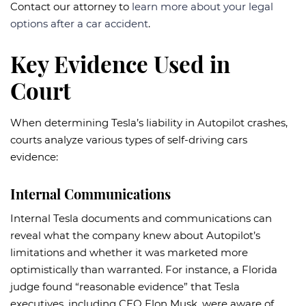
Contact our attorney to
learn more about your legal
options after a car accident
.
Key Evidence Used in
Court
When determining Tesla’s liability in Autopilot crashes,
courts analyze various types of self-driving cars
evidence:
Internal Communications
Internal Tesla documents and communications can
reveal what the company knew about Autopilot’s
limitations and whether it was marketed more
optimistically than warranted. For instance, a Florida
judge found “reasonable evidence” that Tesla
executives, including CEO Elon Musk, were aware of