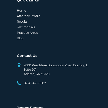
Quick Links
Home
Attorney Profile
Results
Testimonials
Practice Areas
Blog
Contact Us
7000 Peachtree Dunwoody Road Building 1,
Suite 201
Atlanta, GA 30328
(404)-418-8507
James Ponton