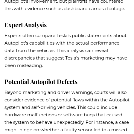
Autopilot’s involvement, but plaintiffs have countered
this with evidence such as dashboard camera footage.
Expert Analysis
Experts often compare Tesla’s public statements about
Autopilot’s capabilities with the actual performance
data from the vehicles. This analysis can reveal
discrepancies that suggest Tesla’s marketing may have
been misleading.
Potential Autopilot Defects
Beyond marketing and driver warnings, courts will also
consider evidence of potential flaws within the Autopilot
system and self-driving vehicles. This could include
hardware malfunctions or software bugs that caused
the system to behave unexpectedly. For instance, a case
might hinge on whether a faulty sensor led to a missed