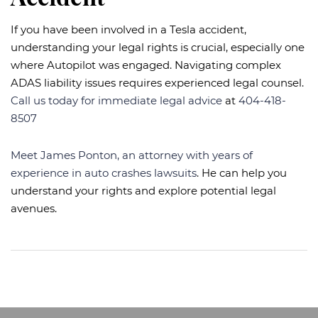
If you have been involved in a Tesla accident,
understanding your legal rights is crucial, especially one
where Autopilot was engaged. Navigating complex
ADAS liability issues requires experienced legal counsel.
Call us today for immediate legal advice
at
404-418-
8507
Meet James Ponton, an attorney with years of
experience in auto crashes lawsuits
. He can help you
understand your rights and explore potential legal
avenues.