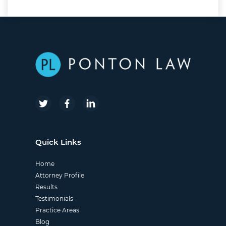
Quick Links
Home
Attorney Profile
Results
Testimonials
Practice Areas
Blog