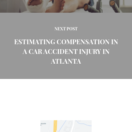
NEXT POST
ESTIMATING COMPENSATION IN
A CAR ACCIDENT INJURY IN
ATLANTA