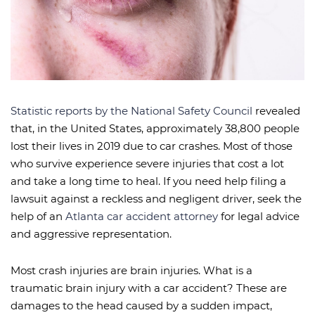
Statistic reports by the National Safety Council
revealed
that, in the United States, approximately 38,800 people
lost their lives in 2019 due to car crashes. Most of those
who survive experience severe injuries that cost a lot
and take a long time to heal. If you need help filing a
lawsuit against a reckless and negligent driver, seek the
help of an
Atlanta car accident attorney
for legal advice
and aggressive representation.
Most crash injuries are brain injuries. What is a
traumatic brain injury with a car accident? These are
damages to the head caused by a sudden impact,