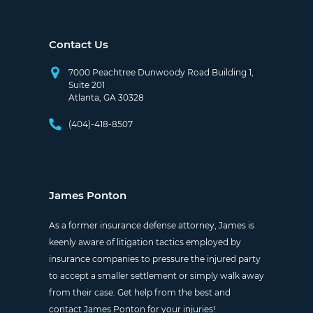
Contact Us
7000 Peachtree Dunwoody Road Building 1,
Suite 201
Atlanta, GA 30328
(404)-418-8507
James Ponton
As a former insurance defense attorney, James is
keenly aware of litigation tactics employed by
insurance companies to pressure the injured party
to accept a smaller settlement or simply walk away
from their case. Get help from the best and
contact James Ponton for your injuries!