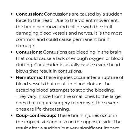
Concussion:
Concussions are caused by a sudden
force to the head. Due to the violent movement,
the brain can move and collide with the skull
damaging blood vessels and nerves. It is the most
common and could cause permanent brain
damage.
Contusions:
Contusions are bleeding in the brain
that could cause a lack of enough oxygen or blood
clotting. Car accidents usually cause severe head
blows that result in contusions.
Hematoma:
These injuries occur after a rupture of
blood vessels that result in blood clots as the
escaping blood attempts to stop the bleeding.
They vary in size from the small ones to the large
ones that require surgery to remove. The severe
ones are life-threatening.
Coup-contrecoup:
These brain injuries occur in
the impact site and also on the opposite side. The
result after a sudden but very significant impact