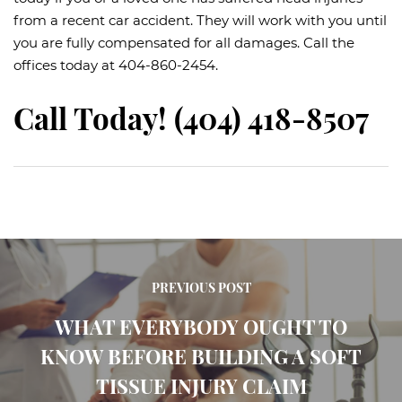
from a recent car accident. They will work with you until
you are fully compensated for all damages. Call the
offices today at 404-860-2454.
Call Today! (404) 418-8507
PREVIOUS POST
WHAT EVERYBODY OUGHT TO
KNOW BEFORE BUILDING A SOFT
TISSUE INJURY CLAIM