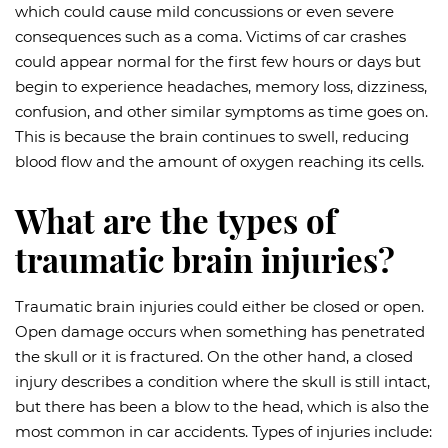
which could cause mild concussions or even severe
consequences such as a coma. Victims of car crashes
could appear normal for the first few hours or days but
begin to experience headaches, memory loss, dizziness,
confusion, and other similar symptoms as time goes on.
This is because the brain continues to swell, reducing
blood flow and the amount of oxygen reaching its cells.
What are the types of
traumatic brain injuries?
Traumatic brain injuries could either be closed or open.
Open damage occurs when something has penetrated
the skull or it is fractured. On the other hand, a closed
injury describes a condition where the skull is still intact,
but there has been a blow to the head, which is also the
most common in car accidents. Types of injuries include: