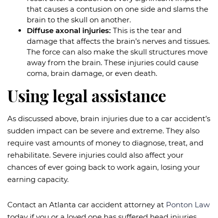
that causes a contusion on one side and slams the
brain to the skull on another.
Diffuse axonal injuries:
This is the tear and
damage that affects the brain’s nerves and tissues.
The force can also make the skull structures move
away from the brain. These injuries could cause
coma, brain damage, or even death.
Using legal assistance
As discussed above, brain injuries due to a car accident’s
sudden impact can be severe and extreme. They also
require vast amounts of money to diagnose, treat, and
rehabilitate. Severe injuries could also affect your
chances of ever going back to work again, losing your
earning capacity.
Contact an Atlanta car accident attorney at
Ponton Law
today if you or a loved one has suffered head injuries