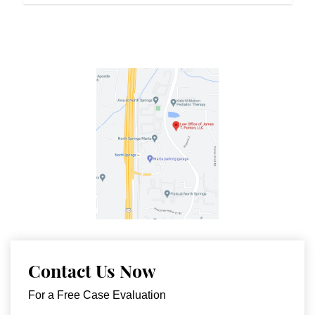
Contact Us Now
For a Free Case Evaluation