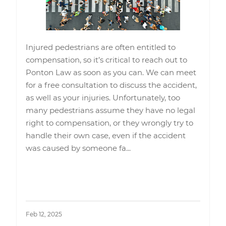
Injured pedestrians are often entitled to
compensation, so it’s critical to reach out to
Ponton Law as soon as you can. We can meet
for a free consultation to discuss the accident,
as well as your injuries. Unfortunately, too
many pedestrians assume they have no legal
right to compensation, or they wrongly try to
handle their own case, even if the accident
was caused by someone fa
...
Read More
Feb 12, 2025