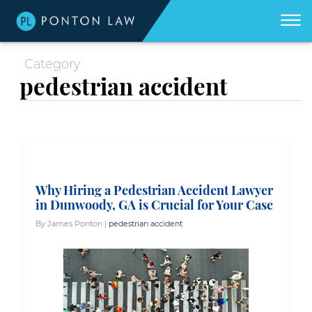
(404)
Skip to Main Content
☰
418-
8507
Category
Home
We
pedestrian accident
don't
get
About
paid
unless
we
win
Practice Areas
for
you.
Areas We Serve
Why Hiring a Pedestrian Accident Lawyer
Georgia Accident Resource
in Dunwoody, GA is Crucial for Your Case
Blog
By James Ponton |
pedestrian accident
Contact Us