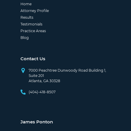
Home
Attorney Profile
Results
Testimonials
Practice Areas
Blog
Contact Us
7000 Peachtree Dunwoody Road Building 1,
Suite 201
Atlanta, GA 30328
(404)-418-8507
James Ponton