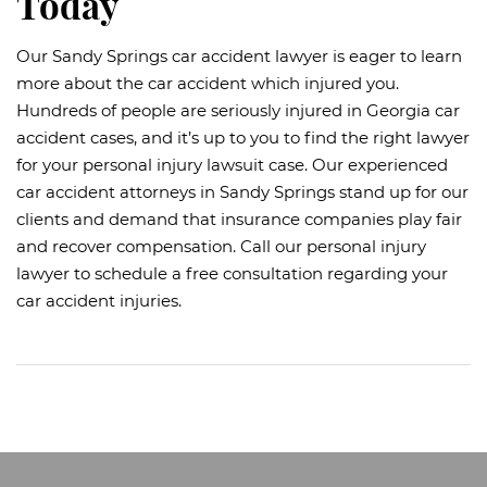
Today
Our Sandy Springs car accident lawyer is eager to learn
more about the car accident which injured you.
Hundreds of people are seriously injured in Georgia car
accident cases, and it’s up to you to find the right lawyer
for your personal injury lawsuit case. Our experienced
car accident attorneys in Sandy Springs stand up for our
clients and demand that insurance companies play fair
and recover compensation. Call our personal injury
lawyer to schedule a free consultation regarding your
car accident injuries.