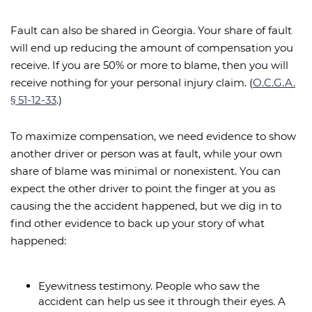
Fault can also be shared in Georgia. Your share of fault
will end up reducing the amount of compensation you
receive. If you are 50% or more to blame, then you will
receive nothing for your personal injury claim. (
O.C.G.A.
§ 51-12-33
.)
To maximize compensation, we need evidence to show
another driver or person was at fault, while your own
share of blame was minimal or nonexistent. You can
expect the other driver to point the finger at you as
causing the the accident happened, but we dig in to
find other evidence to back up your story of what
happened:
Eyewitness testimony. People who saw the
accident can help us see it through their eyes. A