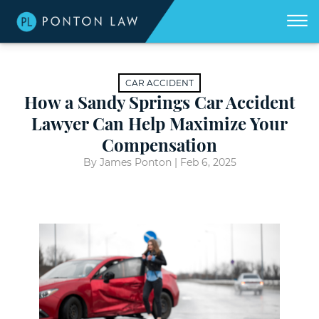
(404)
Skip to Main Content
☰
418-
8507
Home
We
CAR ACCIDENT
don't
get
How a Sandy Springs Car Accident
About
paid
unless
Lawyer Can Help Maximize Your
we
win
Practice Areas
Compensation
for
you.
By James Ponton |
Feb 6, 2025
Areas We Serve
Georgia Accident Resource
Blog
Contact Us