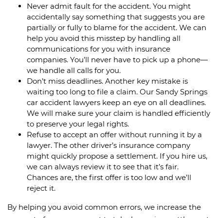
Never admit fault for the accident. You might
accidentally say something that suggests you are
partially or fully to blame for the accident. We can
help you avoid this misstep by handling all
communications for you with insurance
companies. You’ll never have to pick up a phone—
we handle all calls for you.
Don’t miss deadlines. Another key mistake is
waiting too long to file a claim. Our Sandy Springs
car accident lawyers keep an eye on all deadlines.
We will make sure your claim is handled efficiently
to preserve your legal rights.
Refuse to accept an offer without running it by a
lawyer. The other driver’s insurance company
might quickly propose a settlement. If you hire us,
we can always review it to see that it’s fair.
Chances are, the first offer is too low and we’ll
reject it.
By helping you avoid common errors, we increase the