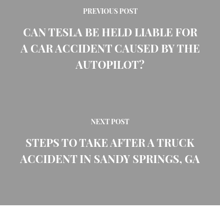
PREVIOUS POST
CAN TESLA BE HELD LIABLE FOR
A CAR ACCIDENT CAUSED BY THE
AUTOPILOT?
NEXT POST
STEPS TO TAKE AFTER A TRUCK
ACCIDENT IN SANDY SPRINGS, GA