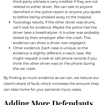
third-party witness is very credible if they are not
related to either driver. We can talk to anyone
identified in the police report or anyone you spoke
to before being whisked away to the hospital.
Toxicology results. If the other driver was drunk,
we’ll look for evidence. Maybe the police had the
driver take a breathalyzer. A trucker was probably
tested by their employer after the crash. This
evidence can show a driver was negligent.
Other evidence. Each case is unique, so the
evidence is slightly different in each case. We
might request a look at cell phone records if you
think the other driver was on the phone during
the car crash.
By finding as much evidence as we can, we reduce our
client’s share of fault, which increases the amount they
can take home for your personal injury cases.
Adding More Defendants