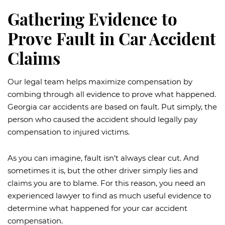
Gathering Evidence to
Prove Fault in Car Accident
Claims
Our legal team helps maximize compensation by
combing through all evidence to prove what happened.
Georgia car accidents are based on fault. Put simply, the
person who caused the accident should legally pay
compensation to injured victims.
As you can imagine, fault isn’t always clear cut. And
sometimes it is, but the other driver simply lies and
claims you are to blame. For this reason, you need an
experienced lawyer to find as much useful evidence to
determine what happened for your car accident
compensation.