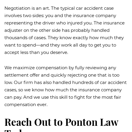
Negotiation is an art. The typical car accident case
involves two sides: you and the insurance company
representing the driver who injured you. The insurance
adjuster on the other side has probably handled
thousands of cases. They know exactly how much they
want to spend—and they work all day to get you to
accept less than you deserve.
We maximize compensation by fully reviewing any
settlement offer and quickly rejecting one that is too
low. Our firm has also handled hundreds of car accident
cases, so we know how much the insurance company
can pay. And we use this skill to fight for the most fair
compensation ever.
Reach Out to Ponton Law