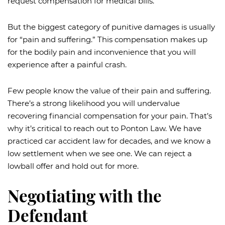
request compensation for medical bills.
But the biggest category of punitive damages is usually
for “pain and suffering.” This compensation makes up
for the bodily pain and inconvenience that you will
experience after a painful crash.
Few people know the value of their pain and suffering.
There’s a strong likelihood you will undervalue
recovering financial compensation for your pain. That’s
why it’s critical to reach out to Ponton Law. We have
practiced car accident law for decades, and we know a
low settlement when we see one. We can reject a
lowball offer and hold out for more.
Negotiating with the
Defendant