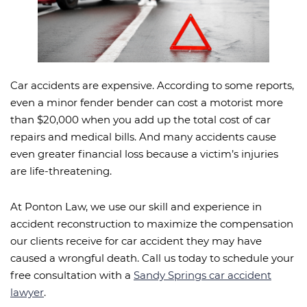
Car accidents are expensive. According to some reports,
even a minor fender bender can cost a motorist more
than $20,000 when you add up the total cost of car
repairs and medical bills. And many accidents cause
even greater financial loss because a victim’s injuries
are life-threatening.
At Ponton Law, we use our skill and experience in
accident reconstruction to maximize the compensation
our clients receive for car accident they may have
caused a wrongful death. Call us today to schedule your
free consultation with a
Sandy Springs car accident
lawyer
.