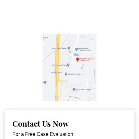
Contact Us Now
For a Free Case Evaluation