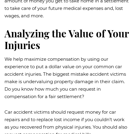
amount of money you get to take home in a settlement
to take care of your future medical expenses and, lost
wages, and more.
Analyzing the Value of Your
Injuries
We help maximize compensation by using our
experience to put a dollar value on your common car
accident injuries. The biggest mistake accident victims
make is undervaluing property damage in their claim.
Do you know how much you can request in
compensation for a fair settlement?
Car accident victims should request money for car
repairs and to replace lost income if you couldn’t work
as you recovered from physical injuries. You should also