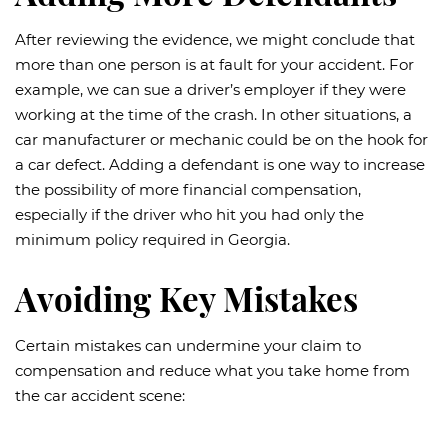
After reviewing the evidence, we might conclude that
more than one person is at fault for your accident. For
example, we can sue a driver’s employer if they were
working at the time of the crash. In other situations, a
car manufacturer or mechanic could be on the hook for
a car defect. Adding a defendant is one way to increase
the possibility of more financial compensation,
especially if the driver who hit you had only the
minimum policy required in Georgia.
Avoiding Key Mistakes
Certain mistakes can undermine your claim to
compensation and reduce what you take home from
the car accident scene: