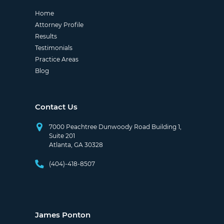
Home
Attorney Profile
Results
Testimonials
Practice Areas
Blog
Contact Us
7000 Peachtree Dunwoody Road Building 1,
Suite 201
Atlanta, GA 30328
(404)-418-8507
James Ponton