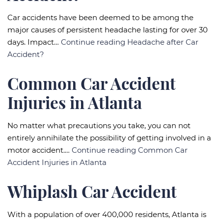
Car accidents have been deemed to be among the
major causes of persistent headache lasting for over 30
days. Impact…
Continue reading
Headache after Car
Accident?
Common Car Accident
Injuries in Atlanta
No matter what precautions you take, you can not
entirely annihilate the possibility of getting involved in a
motor accident.…
Continue reading
Common Car
Accident Injuries in Atlanta
Whiplash Car Accident
With a population of over 400,000 residents, Atlanta is