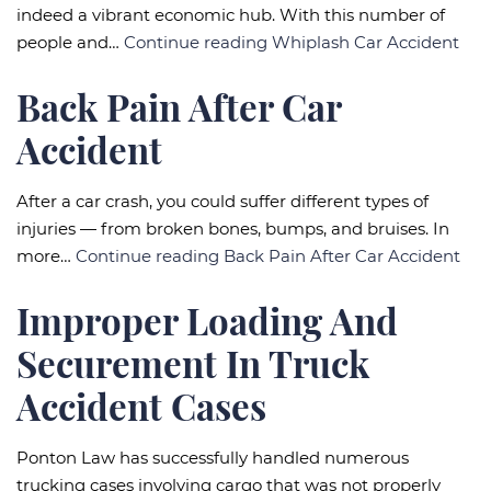
indeed a vibrant economic hub. With this number of
people and…
Continue reading
Whiplash Car Accident
Back Pain After Car
Accident
After a car crash, you could suffer different types of
injuries — from broken bones, bumps, and bruises. In
more…
Continue reading
Back Pain After Car Accident
Improper Loading And
Securement In Truck
Accident Cases
Ponton Law has successfully handled numerous
trucking cases involving cargo that was not properly