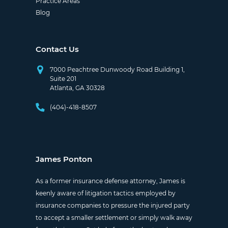
Practice Areas
Blog
Contact Us
7000 Peachtree Dunwoody Road Building 1,
Suite 201
Atlanta, GA 30328
(404)-418-8507
James Ponton
As a former insurance defense attorney, James is
keenly aware of litigation tactics employed by
insurance companies to pressure the injured party
to accept a smaller settlement or simply walk away