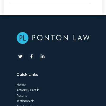
nginx
Quick Links
Home
Attorney Profile
Results
Testimonials