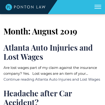
(404)
Skip to Main Content
☰
418-
8507
Home
We
Month:
August 2019
don't
get
About
paid
unless
we
win
Practice Areas
Atlanta Auto Injuries and
for
you.
Lost Wages
Areas We Serve
Georgia Accident Resource
Are lost wages part of my claim against the insurance
company? Yes. Lost wages are an item of your…
Blog
Continue reading
Atlanta Auto Injuries and Lost Wages
Contact Us
Headache after Car
Accident?