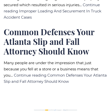
secured which resulted in serious injuries…
Continue
reading
Improper Loading And Securement In Truck
Accident Cases
Common Defenses Your
Atlanta Slip and Fall
Attorney Should Know
Many people are under the impression that just
because you fell at a store or a business means that
you…
Continue reading
Common Defenses Your Atlanta
Slip and Fall Attorney Should Know